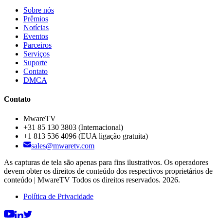
Sobre nós
Prêmios
Notícias
Eventos
Parceiros
Serviços
Suporte
Contato
DMCA
Contato
MwareTV
+31 85 130 3803
(Internacional)
+1 813 536 4096
(EUA ligação gratuita)
sales@mwaretv.com
As capturas de tela são apenas para fins ilustrativos. Os operadores
devem obter os direitos de conteúdo dos respectivos proprietários de
conteúdo | MwareTV Todos os direitos reservados. 2026.
Política de Privacidade