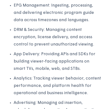
EPG Management: Ingesting, processing,
and delivering electronic program guide
data across timezones and languages.
DRM & Security: Managing content
encryption, license delivery, and access
control to prevent unauthorized viewing.
App Delivery: Providing APIs and SDKs for
building viewer-facing applications on
smart TVs, mobile, web, and STBs.
Analytics: Tracking viewer behavior, content
performance, and platform health for
operational and business intelligence.
Advertising: Managing ad insertion,