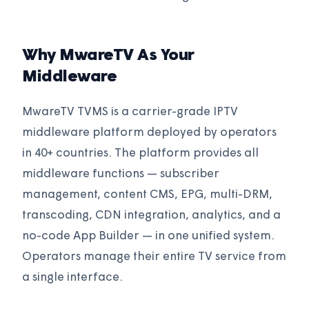
Why MwareTV As Your
Middleware
MwareTV TVMS is a carrier-grade IPTV
middleware platform deployed by operators
in 40+ countries. The platform provides all
middleware functions — subscriber
management, content CMS, EPG, multi-DRM,
transcoding, CDN integration, analytics, and a
no-code App Builder — in one unified system.
Operators manage their entire TV service from
a single interface.