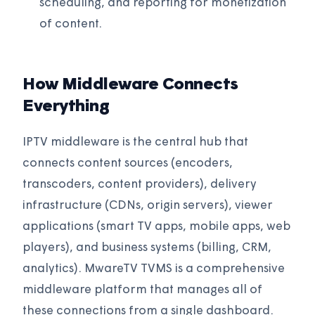
scheduling, and reporting for monetization
of content.
How Middleware Connects
Everything
IPTV middleware is the central hub that
connects content sources (encoders,
transcoders, content providers), delivery
infrastructure (CDNs, origin servers), viewer
applications (smart TV apps, mobile apps, web
players), and business systems (billing, CRM,
analytics). MwareTV TVMS is a comprehensive
middleware platform that manages all of
these connections from a single dashboard.