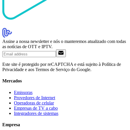
Assine a nossa newsletter e nós o manteremos atualizado com todas
as notícias de OTT e IPTV.
Este site é protegido por reCAPTCHA e está sujeito à Política de
Privacidade e aos Termos de Serviço do Google.
Mercados
Emissoras
Provedores de Internet
Operadoras de celular
Empresas de TV a cabo
Integradores de sistemas
Empresa