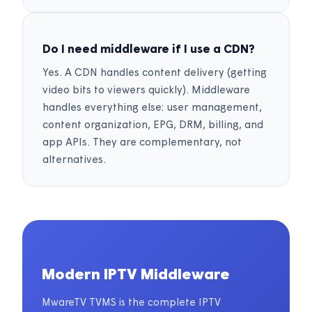
Do I need middleware if I use a CDN?
Yes. A CDN handles content delivery (getting
video bits to viewers quickly). Middleware
handles everything else: user management,
content organization, EPG, DRM, billing, and
app APIs. They are complementary, not
alternatives.
Modern IPTV Middleware
MwareTV TVMS is the complete IPTV