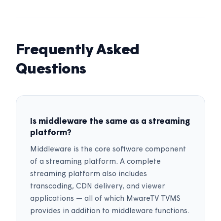
Frequently Asked
Questions
Is middleware the same as a streaming
platform?
Middleware is the core software component
of a streaming platform. A complete
streaming platform also includes
transcoding, CDN delivery, and viewer
applications — all of which MwareTV TVMS
provides in addition to middleware functions.