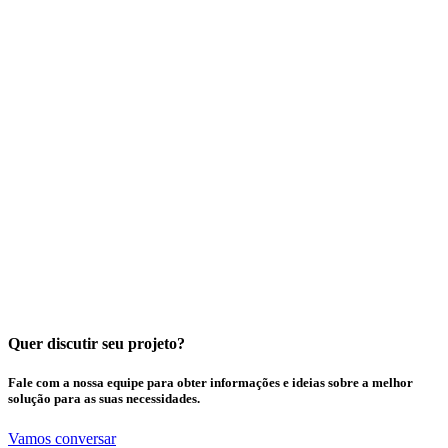
Quer discutir seu projeto?
Fale com a nossa equipe para obter informações e ideias sobre a melhor
solução para as suas necessidades.
Vamos conversar