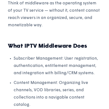
Think of middleware as the operating system
of your TV service — without it, content cannot
reach viewers in an organized, secure, and
monetizable way.
What IPTV Middleware Does
Subscriber Management: User registration,
authentication, entitlement management,
and integration with billing/CRM systems.
Content Management: Organizing live
channels, VOD libraries, series, and
collections into a navigable content
catalog.