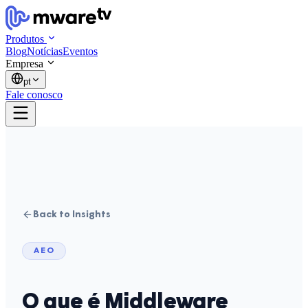
Produtos
Blog
Notícias
Eventos
Empresa
pt
Fale conosco
Back to Insights
AEO
O que é Middleware