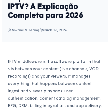
IPTV? A Explicação
Completa para 2026
MwareTV Team
March 16, 2026
IPTV middleware is the software platform that
sits between your content (live channels, VOD,
recordings) and your viewers. It manages
everything that happens between content
ingest and viewer playback: user
authentication, content catalog management,
EPG, DRM, billing integration, and app delivery.