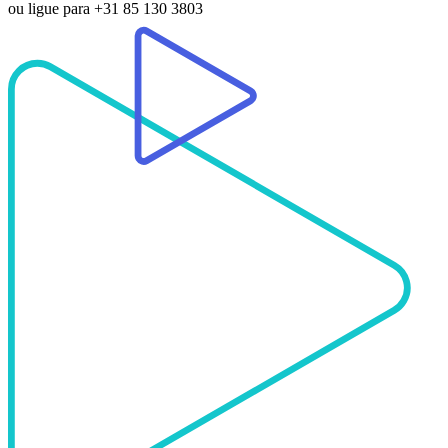
ou ligue para
+31 85 130 3803