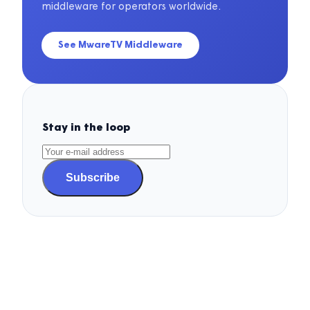
middleware for operators worldwide.
See MwareTV Middleware
Stay in the loop
Subscribe