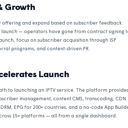
& Growth
t offering and expand based on subscriber feedback.
launch — operators have gone from contract signing t
-launch, focus on subscriber acquisition through ISP
ferral programs, and content-driven PR.
elerates Launch
ath to launching an IPTV service. The platform provide
ubscriber management, content CMS, transcoding, CDN
i-DRM, EPG for 200+ countries, and a no-code App Build
ross 15+ platforms — all from a single dashboard.