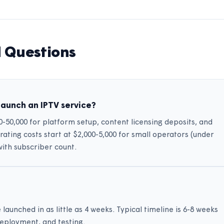
 Questions
launch an IPTV service?
00-50,000 for platform setup, content licensing deposits, and
ting costs start at $2,000-5,000 for small operators (under
with subscriber count.
aunched in as little as 4 weeks. Typical timeline is 6-8 weeks
deployment, and testing.