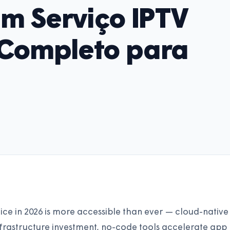
m Serviço IPTV
 Completo para
ce in 2026 is more accessible than ever — cloud-native
nfrastructure investment, no-code tools accelerate app