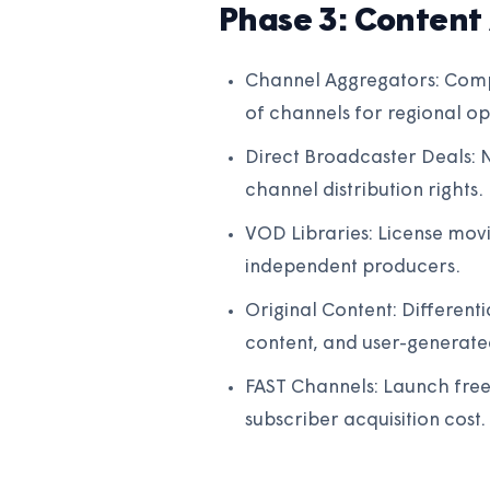
Phase 3: Content 
Channel Aggregators: Comp
of channels for regional ope
Direct Broadcaster Deals: N
channel distribution rights.
VOD Libraries: License movi
independent producers.
Original Content: Differen
content, and user-generate
FAST Channels: Launch free
subscriber acquisition cost.