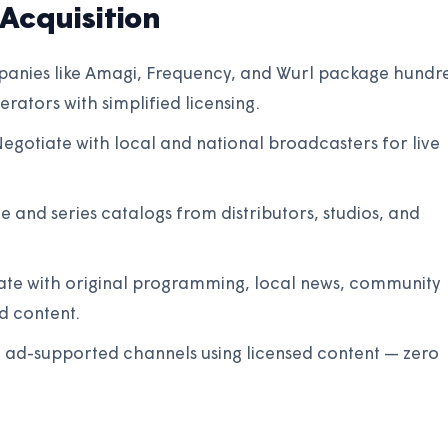
Acquisition
anies like Amagi, Frequency, and Wurl package hundr
rators with simplified licensing.
egotiate with local and national broadcasters for live
e and series catalogs from distributors, studios, and
tiate with original programming, local news, community
d content.
 ad-supported channels using licensed content — zero