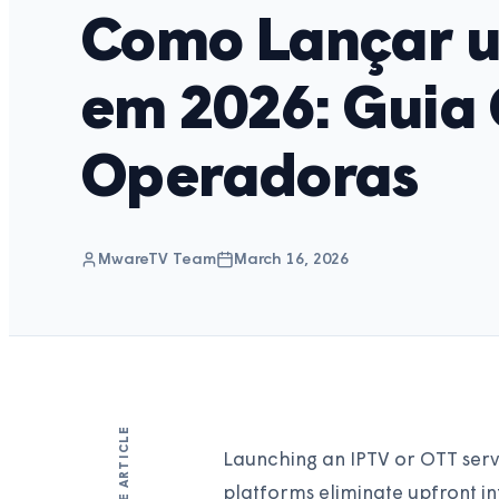
Como Lançar u
em 2026: Guia
Operadoras
MwareTV Team
March 16, 2026
SHARE ARTICLE
Launching an IPTV or OTT servi
platforms eliminate upfront i