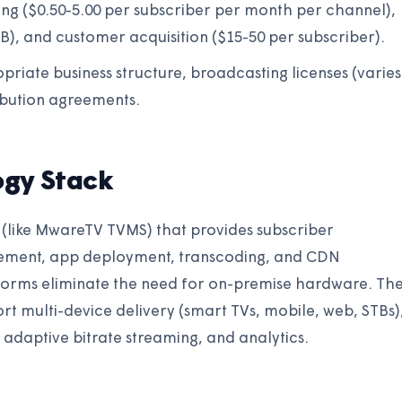
sing ($0.50-5.00 per subscriber per month per channel),
B), and customer acquisition ($15-50 per subscriber).
opriate business structure, broadcasting licenses (varies
ibution agreements.
ogy Stack
(like MwareTV TVMS) that provides subscriber
ment, app deployment, transcoding, and CDN
forms eliminate the need for on-premise hardware. Th
t multi-device delivery (smart TVs, mobile, web, STBs)
adaptive bitrate streaming, and analytics.