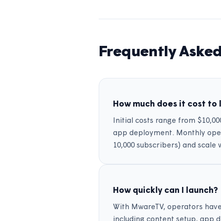
Frequently Asked
How much does it cost to 
Initial costs range from $10,0
app deployment. Monthly opera
10,000 subscribers) and scale 
How quickly can I launch?
With MwareTV, operators have l
including content setup, app 