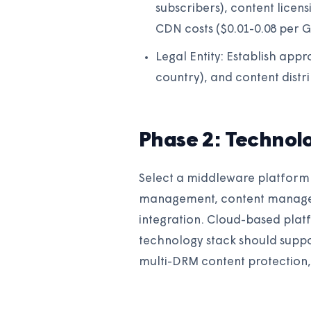
subscribers), content licen
CDN costs ($0.01-0.08 per G
Legal Entity: Establish appr
country), and content distr
Phase 2: Technol
Select a middleware platform 
management, content manage
integration. Cloud-based plat
technology stack should suppor
multi-DRM content protection, 