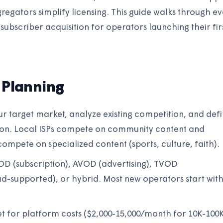
egators simplify licensing. This guide walks through e
subscriber acquisition for operators launching their fir
 Planning
our target market, analyze existing competition, and def
ion. Local ISPs compete on community content and
ompete on specialized content (sports, culture, faith).
D (subscription), AVOD (advertising), TVOD
 ad-supported), or hybrid. Most new operators start wit
et for platform costs ($2,000-15,000/month for 10K-100