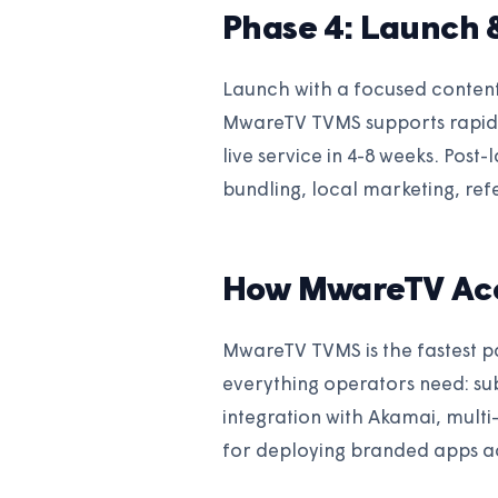
Phase 4: Launch 
Launch with a focused conten
MwareTV TVMS supports rapid 
live service in 4-8 weeks. Post
bundling, local marketing, re
How MwareTV Acc
MwareTV TVMS is the fastest p
everything operators need: s
integration with Akamai, mult
for deploying branded apps ac