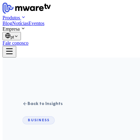
Produtos
Blog
Notícias
Eventos
Empresa
pt
Fale conosco
Back to Insights
BUSINESS