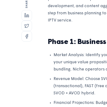
development, and content aggr
step from business planning to 
IPTV service.
Phase 1: Business
Market Analysis: Identify y
your unique value proposit
bundling. Niche operators c
Revenue Model: Choose SVO
(transactional), FAST (free
SVOD + AVOD hybrid.
Financial Projections: Budg