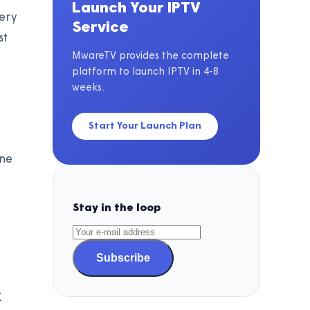
Launch Your IPTV
very
Service
st
MwareTV provides the complete
platform to launch IPTV in 4-8
weeks.
Start Your Launch Plan
ine
Stay in the loop
h
Subscribe
K