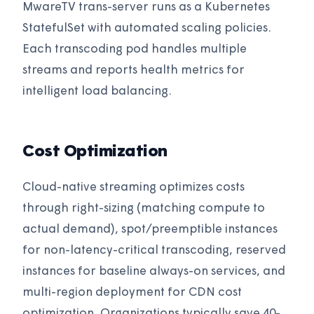
MwareTV trans-server runs as a Kubernetes
StatefulSet with automated scaling policies.
Each transcoding pod handles multiple
streams and reports health metrics for
intelligent load balancing.
Cost Optimization
Cloud-native streaming optimizes costs
through right-sizing (matching compute to
actual demand), spot/preemptible instances
for non-latency-critical transcoding, reserved
instances for baseline always-on services, and
multi-region deployment for CDN cost
optimization. Organizations typically save 40-