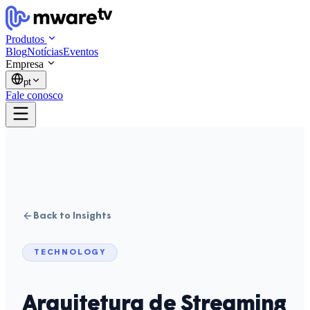
Produtos
Blog
Notícias
Eventos
Empresa
pt
Fale conosco
Back to Insights
TECHNOLOGY
Arquitetura de Streaming