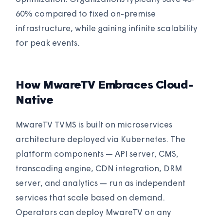
60% compared to fixed on-premise
infrastructure, while gaining infinite scalability
for peak events.
How MwareTV Embraces Cloud-
Native
MwareTV TVMS is built on microservices
architecture deployed via Kubernetes. The
platform components — API server, CMS,
transcoding engine, CDN integration, DRM
server, and analytics — run as independent
services that scale based on demand.
Operators can deploy MwareTV on any