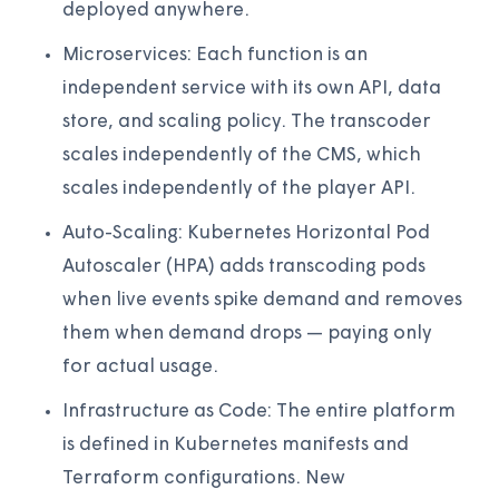
deployed anywhere.
Microservices: Each function is an
independent service with its own API, data
store, and scaling policy. The transcoder
scales independently of the CMS, which
scales independently of the player API.
Auto-Scaling: Kubernetes Horizontal Pod
Autoscaler (HPA) adds transcoding pods
when live events spike demand and removes
them when demand drops — paying only
for actual usage.
Infrastructure as Code: The entire platform
is defined in Kubernetes manifests and
Terraform configurations. New