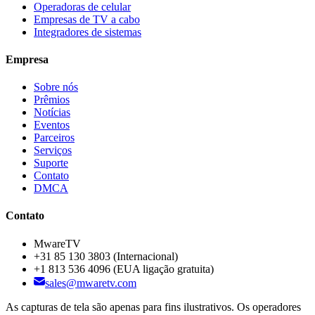
Operadoras de celular
Empresas de TV a cabo
Integradores de sistemas
Empresa
Sobre nós
Prêmios
Notícias
Eventos
Parceiros
Serviços
Suporte
Contato
DMCA
Contato
MwareTV
+31 85 130 3803
(Internacional)
+1 813 536 4096
(EUA ligação gratuita)
sales@mwaretv.com
As capturas de tela são apenas para fins ilustrativos. Os operadores