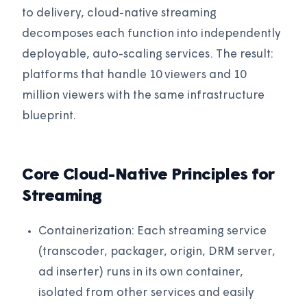
to delivery, cloud-native streaming
decomposes each function into independently
deployable, auto-scaling services. The result:
platforms that handle 10 viewers and 10
million viewers with the same infrastructure
blueprint.
Core Cloud-Native Principles for
Streaming
Containerization: Each streaming service
(transcoder, packager, origin, DRM server,
ad inserter) runs in its own container,
isolated from other services and easily