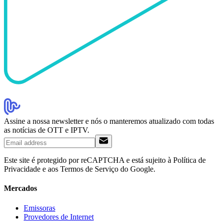
Assine a nossa newsletter e nós o manteremos atualizado com todas
as notícias de OTT e IPTV.
Este site é protegido por reCAPTCHA e está sujeito à Política de
Privacidade e aos Termos de Serviço do Google.
Mercados
Emissoras
Provedores de Internet