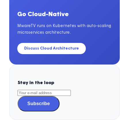
Go Cloud-Native
MwareTV runs on Kubernetes with auto-scaling
microservices architecture.
Discuss Cloud Architecture
Stay in the loop
Subscribe