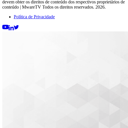
devem obter os direitos de conteúdo dos respectivos proprietários de
conteúdo | MwareTV Todos os direitos reservados. 2026.
Política de Privacidade