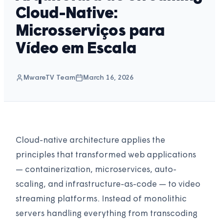
Cloud-Native:
Microsserviços para
Vídeo em Escala
MwareTV Team
March 16, 2026
Cloud-native architecture applies the
principles that transformed web applications
— containerization, microservices, auto-
scaling, and infrastructure-as-code — to video
streaming platforms. Instead of monolithic
servers handling everything from transcoding