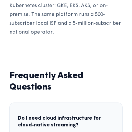
Kubernetes cluster: GKE, EKS, AKS, or on-
premise. The same platform runs a 500-
subscriber local ISP and a 5-million-subscriber
national operator.
Frequently Asked
Questions
Do I need cloud infrastructure for
cloud-native streaming?