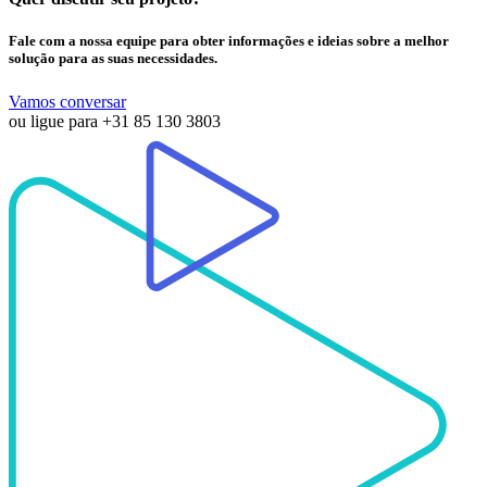
Fale com a nossa equipe para obter informações e ideias sobre a melhor
solução para as suas necessidades.
Vamos conversar
ou ligue para
+31 85 130 3803