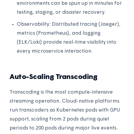
environments can be spun up in minutes for
testing, staging, or disaster recovery.
Observability: Distributed tracing (Jaeger),
metrics (Prometheus), and logging
(ELK/Loki) provide real-time visibility into
every microservice interaction.
Auto-Scaling Transcoding
Transcoding is the most compute-intensive
streaming operation. Cloud-native platforms
run transcoders as Kubernetes pods with GPU
support, scaling from 2 pods during quiet
periods to 200 pods during major live events.