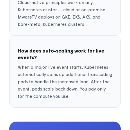
Cloud-native principles work on any
Kubernetes cluster — cloud or on-premise.
MwareTV deploys on GKE, EKS, AKS, and
bare-metal Kubernetes clusters.
How does auto-scaling work for live
events?
When a major live event starts, Kubernetes
automatically spins up additional transcoding
pods to handle the increased load. After the
event, pods scale back down. You pay only
for the compute you use.