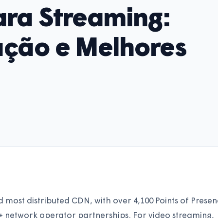
ra Streaming:
ação e Melhores
d most distributed CDN, with over 4,100 Points of Prese
0+ network operator partnerships. For video streaming,