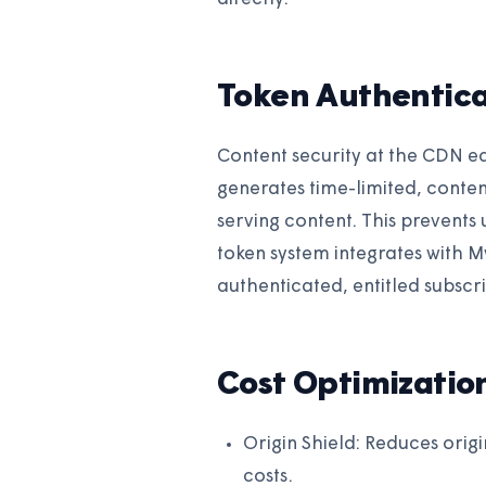
Token Authentica
Content security at the CDN e
generates time-limited, conten
serving content. This prevents
token system integrates with
authenticated, entitled subscr
Cost Optimizatio
Origin Shield: Reduces origi
costs.