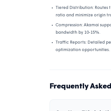
Tiered Distribution: Routes
ratio and minimize origin tra
Compression: Akamai suppor
bandwidth by 10-15%.
Traffic Reports: Detailed pe
optimization opportunities.
Frequently Asked