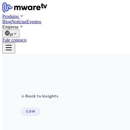
Produtos
Blog
Notícias
Eventos
Empresa
pt
Fale conosco
Back to Insights
CDN