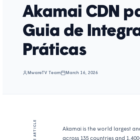
Akamai CDN pa
Guia de Integr
Práticas
MwareTV Team
March 16, 2026
SHARE ARTICLE
Akamai is the world largest an
across 135 countries and 1,40