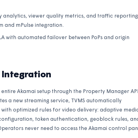
y analytics, viewer quality metrics, and traffic reporting
 and mPulse integration.
SLA with automated failover between PoPs and origin
Integration
ntire Akamai setup through the Property Manager AP
tes a new streaming service, TVMS automatically
with optimized rules for video delivery: adaptive medi
d configuration, token authentication, geoblock rules, an
Operators never need to access the Akamai control pan