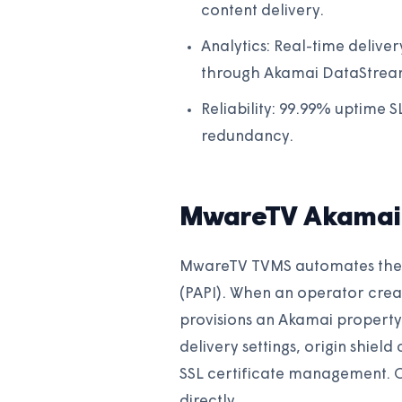
content delivery.
Analytics: Real-time deliver
through Akamai DataStream
Reliability: 99.99% uptime 
redundancy.
MwareTV Akamai 
MwareTV TVMS automates the e
(PAPI). When an operator crea
provisions an Akamai property 
delivery settings, origin shiel
SSL certificate management. 
directly.