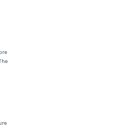
ore
 The
ure