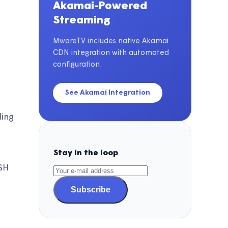
Akamai-Powered
Streaming
MwareTV includes native Akamai
CDN integration with automated
configuration.
See Akamai Integration
ding
Stay in the loop
SH
Subscribe