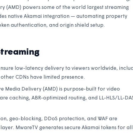
ry (AMD) powers some of the world largest streaming
des native Akamai integration — automating property
oken authentication, and origin shield setup.
Streaming
nsure low-latency delivery to viewers worldwide, inclu
 other CDNs have limited presence.
e Media Delivery (AMD) is purpose-built for video
are caching, ABR-optimized routing, and LL-HLS/LL-DA
tion, geo-blocking, DDoS protection, and WAF are
y layer. MwareTV generates secure Akamai tokens for all