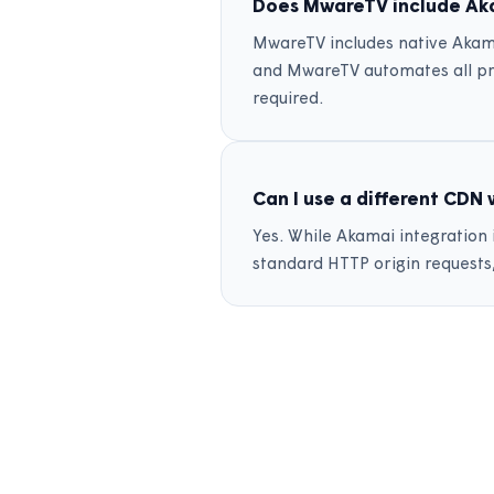
Does MwareTV include Aka
MwareTV includes native Akama
and MwareTV automates all pr
required.
Can I use a different CDN
Yes. While Akamai integration
standard HTTP origin requests,