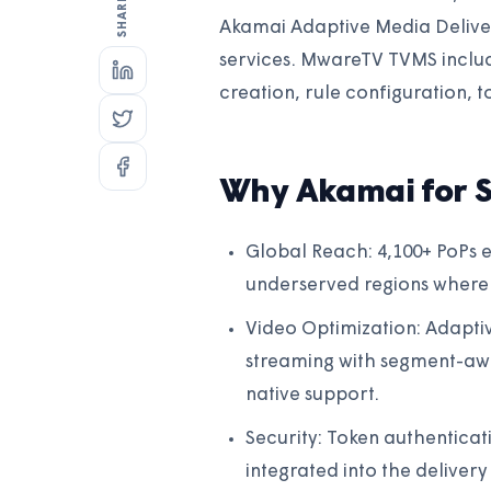
Akamai Adaptive Media Delive
services. MwareTV TVMS inclu
creation, rule configuration, t
Why Akamai for 
Global Reach: 4,100+ PoPs e
underserved regions where
Video Optimization: Adaptiv
streaming with segment-aw
native support.
Security: Token authentica
integrated into the deliver