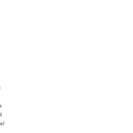
I
a
d
el