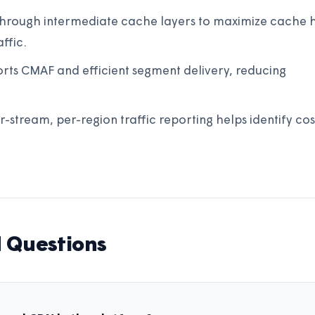
 through intermediate cache layers to maximize cache h
ffic.
ts CMAF and efficient segment delivery, reducing
r-stream, per-region traffic reporting helps identify cos
 Questions