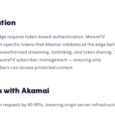
tion
dge requires token-based authentication. MwareTV
t-specific tokens that Akamai validates at the edge bef
 unauthorized streaming, hotlinking, and token sharing.
 MwareTV subscriber management — ensuring only
ibers can access protected content.
n with Akamai
n requests by 90-95%, lowering origin server infrastruct