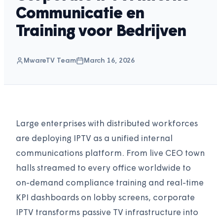
Communicatie en
Training voor Bedrijven
MwareTV Team
March 16, 2026
Large enterprises with distributed workforces
are deploying IPTV as a unified internal
communications platform. From live CEO town
halls streamed to every office worldwide to
on-demand compliance training and real-time
KPI dashboards on lobby screens, corporate
IPTV transforms passive TV infrastructure into