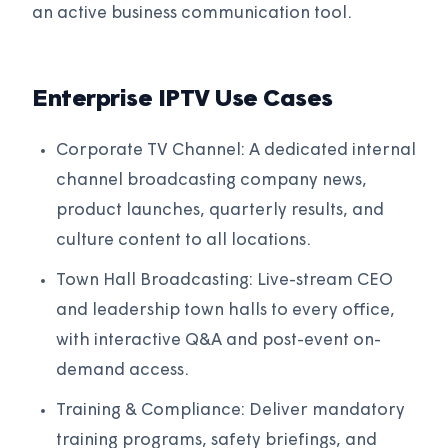
an active business communication tool.
Enterprise IPTV Use Cases
Corporate TV Channel: A dedicated internal
channel broadcasting company news,
product launches, quarterly results, and
culture content to all locations.
Town Hall Broadcasting: Live-stream CEO
and leadership town halls to every office,
with interactive Q&A and post-event on-
demand access.
Training & Compliance: Deliver mandatory
training programs, safety briefings, and