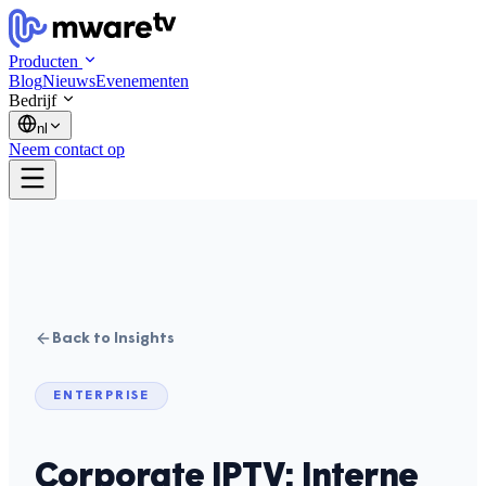
Producten
Blog
Nieuws
Evenementen
Bedrijf
nl
Neem contact op
Back to Insights
ENTERPRISE
Corporate IPTV: Interne