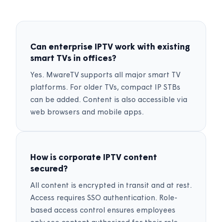
Can enterprise IPTV work with existing
smart TVs in offices?
Yes. MwareTV supports all major smart TV
platforms. For older TVs, compact IP STBs
can be added. Content is also accessible via
web browsers and mobile apps.
How is corporate IPTV content
secured?
All content is encrypted in transit and at rest.
Access requires SSO authentication. Role-
based access control ensures employees