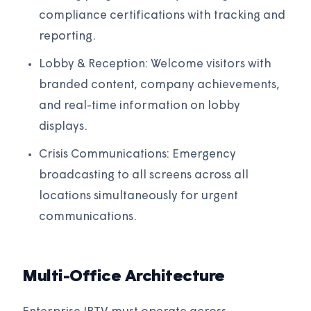
compliance certifications with tracking and
reporting.
Lobby & Reception: Welcome visitors with
branded content, company achievements,
and real-time information on lobby
displays.
Crisis Communications: Emergency
broadcasting to all screens across all
locations simultaneously for urgent
communications.
Multi-Office Architecture