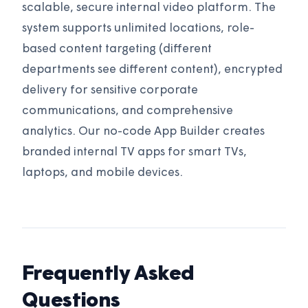
scalable, secure internal video platform. The
system supports unlimited locations, role-
based content targeting (different
departments see different content), encrypted
delivery for sensitive corporate
communications, and comprehensive
analytics. Our no-code App Builder creates
branded internal TV apps for smart TVs,
laptops, and mobile devices.
Frequently Asked
Questions