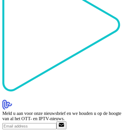
Meld u aan voor onze nieuwsbrief en we houden u op de hoogte
van al het OTT- en IPTV-nieuws.