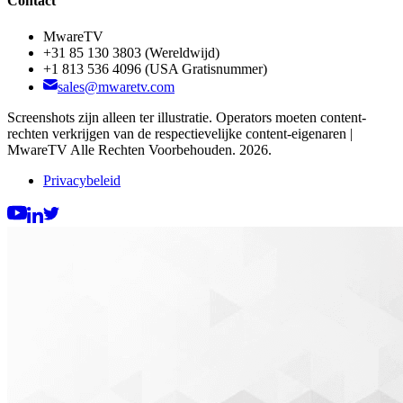
Contact
MwareTV
+31 85 130 3803
(Wereldwijd)
+1 813 536 4096
(USA Gratisnummer)
sales@mwaretv.com
Screenshots zijn alleen ter illustratie. Operators moeten content-
rechten verkrijgen van de respectievelijke content-eigenaren |
MwareTV Alle Rechten Voorbehouden. 2026.
Privacybeleid