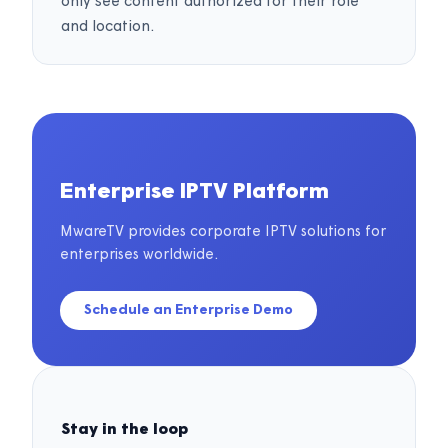
only see content authorized for their role
and location.
Enterprise IPTV Platform
MwareTV provides corporate IPTV solutions for
enterprises worldwide.
Schedule an Enterprise Demo
Stay in the loop