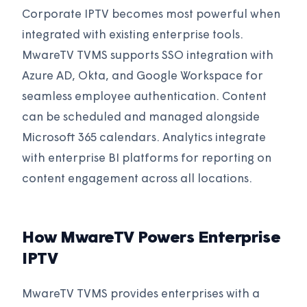
Corporate IPTV becomes most powerful when
integrated with existing enterprise tools.
MwareTV TVMS supports SSO integration with
Azure AD, Okta, and Google Workspace for
seamless employee authentication. Content
can be scheduled and managed alongside
Microsoft 365 calendars. Analytics integrate
with enterprise BI platforms for reporting on
content engagement across all locations.
How MwareTV Powers Enterprise
IPTV
MwareTV TVMS provides enterprises with a