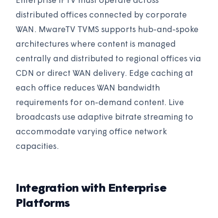
Enterprise IPTV must operate across
distributed offices connected by corporate
WAN. MwareTV TVMS supports hub-and-spoke
architectures where content is managed
centrally and distributed to regional offices via
CDN or direct WAN delivery. Edge caching at
each office reduces WAN bandwidth
requirements for on-demand content. Live
broadcasts use adaptive bitrate streaming to
accommodate varying office network
capacities.
Integration with Enterprise
Platforms