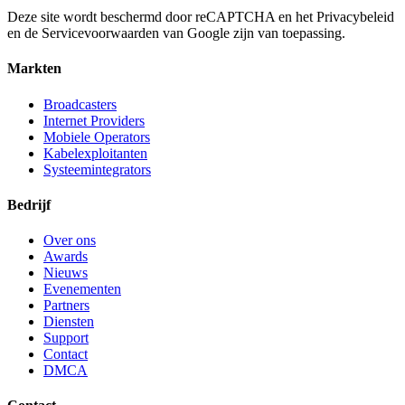
Deze site wordt beschermd door reCAPTCHA en het Privacybeleid
en de Servicevoorwaarden van Google zijn van toepassing.
Markten
Broadcasters
Internet Providers
Mobiele Operators
Kabelexploitanten
Systeemintegrators
Bedrijf
Over ons
Awards
Nieuws
Evenementen
Partners
Diensten
Support
Contact
DMCA