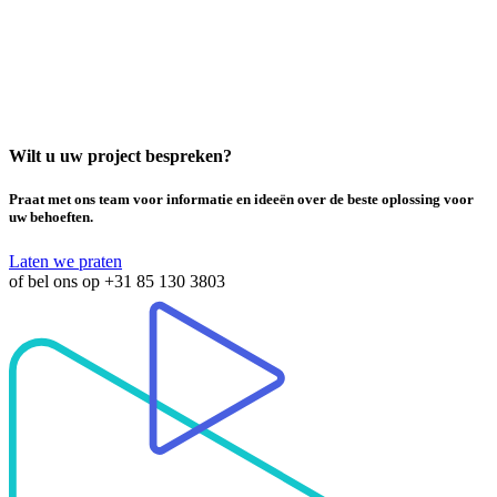
Wilt u uw project bespreken?
Praat met ons team voor informatie en ideeën over de beste oplossing voor
uw behoeften.
Laten we praten
of bel ons op
+31 85 130 3803