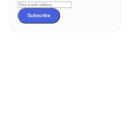
Subscribe