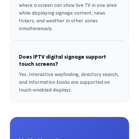
where a screen can show live TV in one area
while displaying signage content, news
tickers, and weather in other zones
simultaneously.
Does IPTV digital signage support
touch screens?
Yes. Interactive wayfinding, directory search,
and information kiosks are supported on
touch-enabled displays.