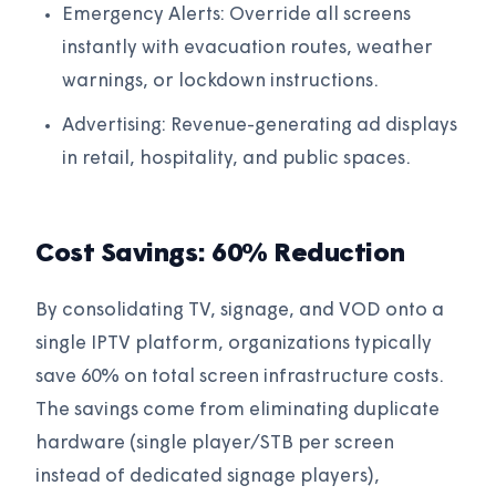
Emergency Alerts: Override all screens
instantly with evacuation routes, weather
warnings, or lockdown instructions.
Advertising: Revenue-generating ad displays
in retail, hospitality, and public spaces.
Cost Savings: 60% Reduction
By consolidating TV, signage, and VOD onto a
single IPTV platform, organizations typically
save 60% on total screen infrastructure costs.
The savings come from eliminating duplicate
hardware (single player/STB per screen
instead of dedicated signage players),