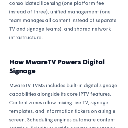
consolidated licensing (one platform fee
instead of three), unified management (one
team manages all content instead of separate
TV and signage teams), and shared network
infrastructure.
How MwareTV Powers Digital
Signage
MwareTV TVMS includes built-in digital signage
capabilities alongside its core IPTV features.
Content zones allow mixing live TV, signage
templates, and information tickers on a single
screen. Scheduling engines automate content