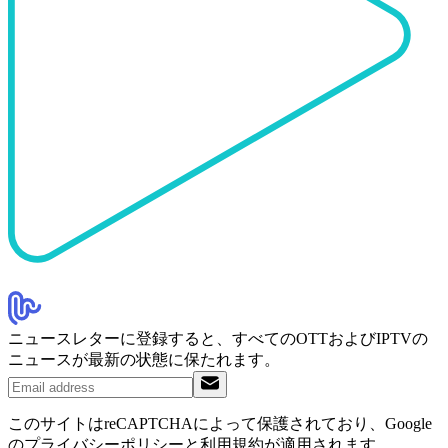
ニュースレターに登録すると、すべてのOTTおよびIPTVの
ニュースが最新の状態に保たれます。
このサイトはreCAPTCHAによって保護されており、Google
のプライバシーポリシーと利用規約が適用されます。