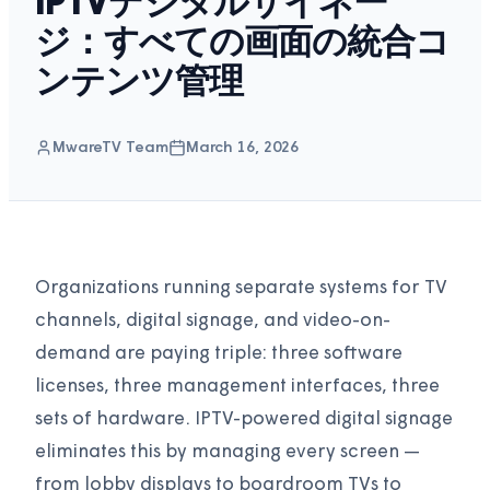
IPTVデジタルサイネー
ジ：すべての画面の統合コ
ンテンツ管理
MwareTV Team
March 16, 2026
Organizations running separate systems for TV
channels, digital signage, and video-on-
demand are paying triple: three software
licenses, three management interfaces, three
sets of hardware. IPTV-powered digital signage
eliminates this by managing every screen —
from lobby displays to boardroom TVs to