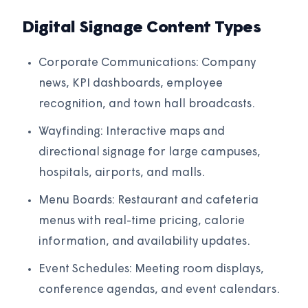
Digital Signage Content Types
Corporate Communications: Company
news, KPI dashboards, employee
recognition, and town hall broadcasts.
Wayfinding: Interactive maps and
directional signage for large campuses,
hospitals, airports, and malls.
Menu Boards: Restaurant and cafeteria
menus with real-time pricing, calorie
information, and availability updates.
Event Schedules: Meeting room displays,
conference agendas, and event calendars.