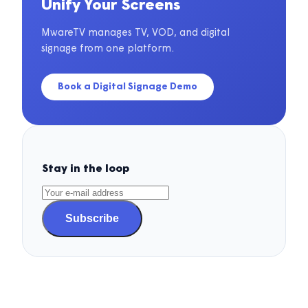
Unify Your Screens
MwareTV manages TV, VOD, and digital
signage from one platform.
Book a Digital Signage Demo
Stay in the loop
Subscribe