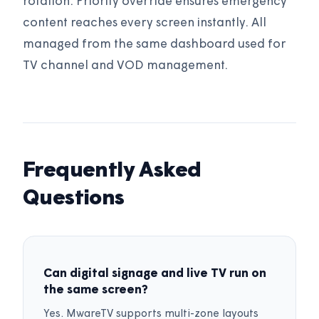
rotation. Priority override ensures emergency
content reaches every screen instantly. All
managed from the same dashboard used for
TV channel and VOD management.
Frequently Asked
Questions
Can digital signage and live TV run on
the same screen?
Yes. MwareTV supports multi-zone layouts