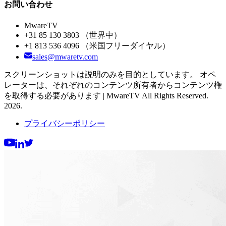
お問い合わせ
MwareTV
+31 85 130 3803
（世界中）
+1 813 536 4096
（米国フリーダイヤル）
sales@mwaretv.com
スクリーンショットは説明のみを目的としています。 オペ
レーターは、それぞれのコンテンツ所有者からコンテンツ権
を取得する必要があります | MwareTV All Rights Reserved.
2026.
プライバシーポリシー