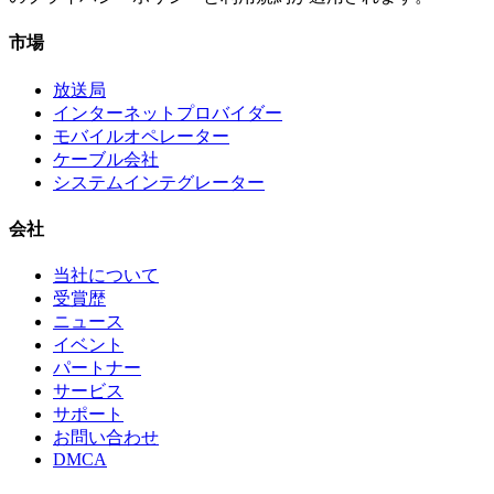
市場
放送局
インターネットプロバイダー
モバイルオペレーター
ケーブル会社
システムインテグレーター
会社
当社について
受賞歴
ニュース
イベント
パートナー
サービス
サポート
お問い合わせ
DMCA