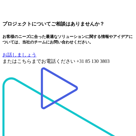
プロジェクトについてご相談はありませんか？
お客様のニーズに合った最適なソリューションに関する情報やアイデアに
ついては、当社のチームにお問い合わせください。
お話しましょう
またはこちらまでお電話ください
+31 85 130 3803