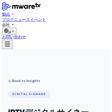
製品
ブログ
ニュース
イベント
会社
ja
お問い合わせ
Back to Insights
DIGITAL SIGNAGE