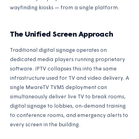
wayfinding kiosks — from a single platform.
The Unified Screen Approach
Traditional digital signage operates on
dedicated media players running proprietary
software. IPTV collapses this into the same
infrastructure used for TV and video delivery. A
single MwareTV TVMS deployment can
simultaneously deliver live TV to break rooms,
digital signage to lobbies, on-demand training
to conference rooms, and emergency alerts to
every screen in the building.