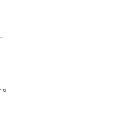
 —
n a
s