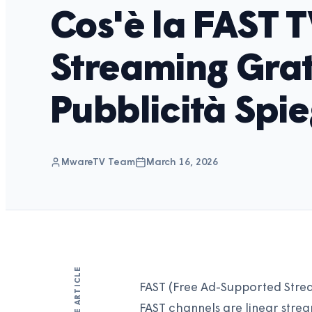
Cos'è la FAST T
Streaming Grat
Pubblicità Spi
MwareTV Team
March 16, 2026
SHARE ARTICLE
FAST (Free Ad-Supported Stream
FAST channels are linear stre