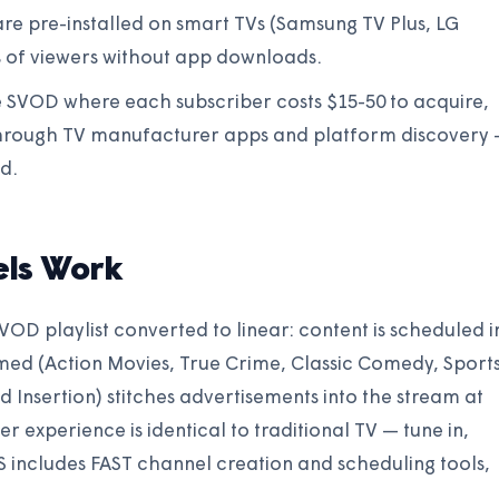
re pre-installed on smart TVs (Samsung TV Plus, LG
s of viewers without app downloads.
ke SVOD where each subscriber costs $15-50 to acquire,
 through TV manufacturer apps and platform discovery
d.
ls Work
 VOD playlist converted to linear: content is scheduled i
emed (Action Movies, True Crime, Classic Comedy, Sport
Ad Insertion) stitches advertisements into the stream at
r experience is identical to traditional TV — tune in,
includes FAST channel creation and scheduling tools,