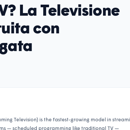
V? La Televisione
uita con
egata
ing Television) is the fastest-growing model in stream
ams — scheduled programming like traditional TV —