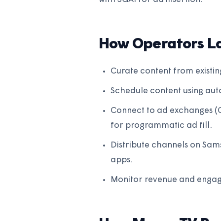
How Operators L
Curate content from existin
Schedule content using auto
Connect to ad exchanges (
for programmatic ad fill.
Distribute channels on Sam
apps.
Monitor revenue and engag