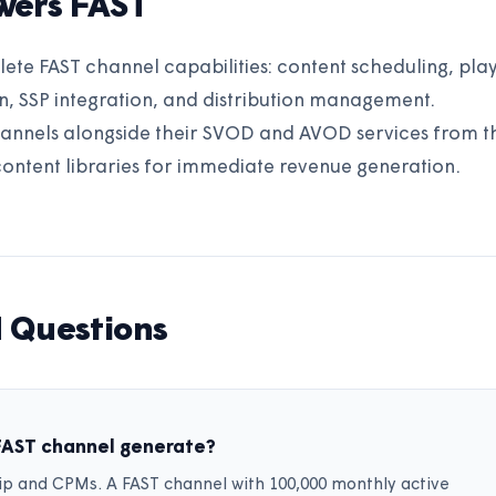
wers FAST
e FAST channel capabilities: content scheduling, playl
, SSP integration, and distribution management.
annels alongside their SVOD and AVOD services from t
content libraries for immediate revenue generation.
 Questions
FAST channel generate?
p and CPMs. A FAST channel with 100,000 monthly active