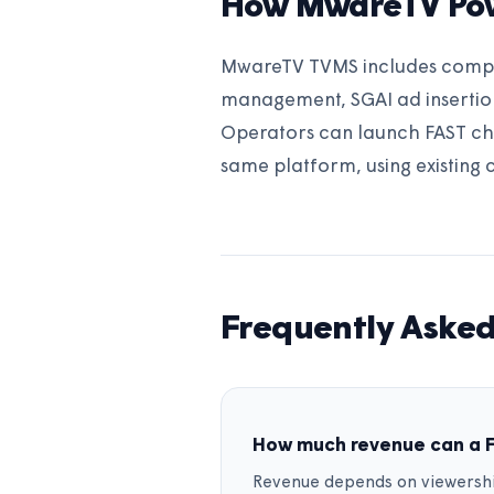
How MwareTV Po
MwareTV TVMS includes complet
management, SGAI ad insertion
Operators can launch FAST ch
same platform, using existing 
Frequently Asked
How much revenue can a 
Revenue depends on viewershi