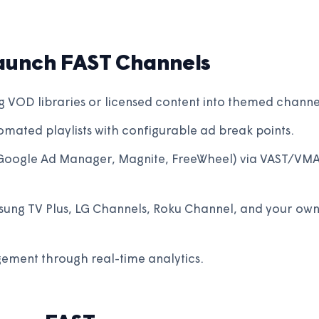
aunch FAST Channels
g VOD libraries or licensed content into themed channe
mated playlists with configurable ad break points.
Google Ad Manager, Magnite, FreeWheel) via VAST/VM
sung TV Plus, LG Channels, Roku Channel, and your ow
ement through real-time analytics.