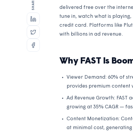
delivered free over the interne
tune in, watch what is playing,
credit card. Platforms like Pl
with billions in ad revenue.
Why FAST Is Boo
Viewer Demand: 60% of stre
provides premium content w
Ad Revenue Growth: FAST ad
growing at 35% CAGR — fas
Content Monetization: Conte
at minimal cost, generating