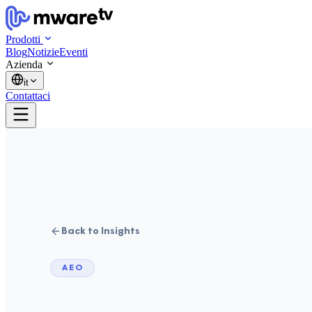
Prodotti
Blog
Notizie
Eventi
Azienda
it
Contattaci
Back to Insights
AEO