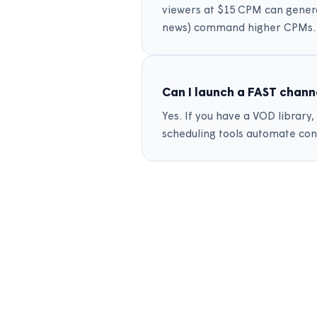
viewers at $15 CPM can gener
news) command higher CPMs.
Can I launch a FAST chann
Yes. If you have a VOD librar
scheduling tools automate con