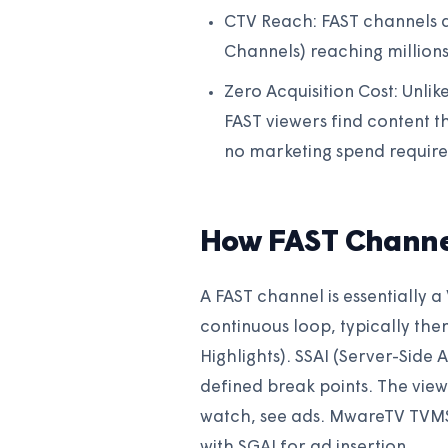
CTV Reach: FAST channels a
Channels) reaching million
Zero Acquisition Cost: Unli
FAST viewers find content
no marketing spend require
How FAST Channe
A FAST channel is essentially a
continuous loop, typically th
Highlights). SSAI (Server-Side 
defined break points. The viewe
watch, see ads. MwareTV TVMS 
with SGAI for ad insertion.