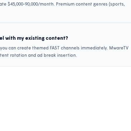
ate $45,000-90,000/month. Premium content genres (sports,
el with my existing content?
y, you can create themed FAST channels immediately. MwareTV
tent rotation and ad break insertion.