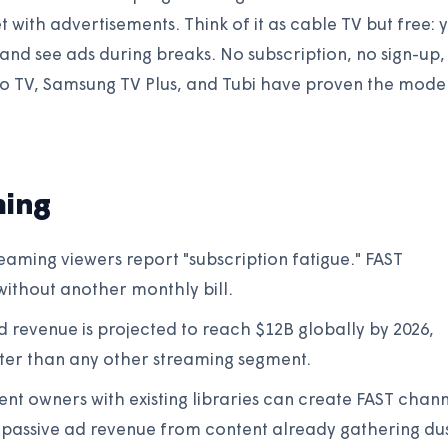
t with advertisements. Think of it as cable TV but free: 
 and see ads during breaks. No subscription, no sign-up,
uto TV, Samsung TV Plus, and Tubi have proven the mode
ming
aming viewers report "subscription fatigue." FAST
ithout another monthly bill.
 revenue is projected to reach $12B globally by 2026,
ter than any other streaming segment.
nt owners with existing libraries can create FAST chann
 passive ad revenue from content already gathering dus