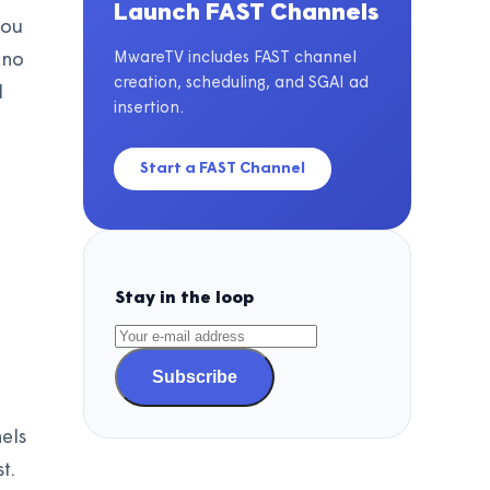
Launch FAST Channels
you
MwareTV includes FAST channel
 no
creation, scheduling, and SGAI ad
l
insertion.
Start a FAST Channel
Stay in the loop
Subscribe
els
t.