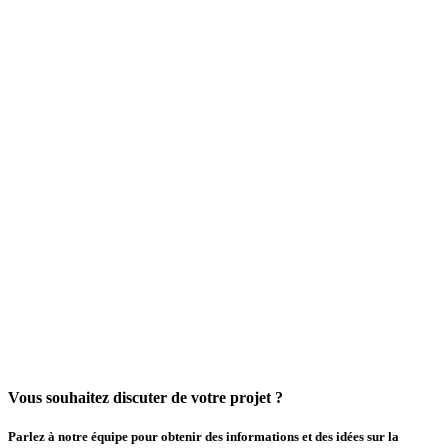
Vous souhaitez discuter de votre projet ?
Parlez à notre équipe pour obtenir des informations et des idées sur la