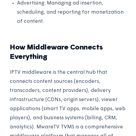
Advertising: Managing ad insertion,
scheduling, and reporting for monetization
of content.
How Middleware Connects
Everything
IPTV middleware is the central hub that
connects content sources (encoders,
transcoders, content providers), delivery
infrastructure (CDNs, origin servers), viewer
applications (smart TV apps, mobile apps, web
players), and business systems (billing, CRM,
analytics). MwareTV TVMS is a comprehensive