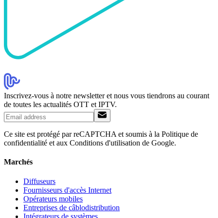
Inscrivez-vous à notre newsletter et nous vous tiendrons au courant
de toutes les actualités OTT et IPTV.
Ce site est protégé par reCAPTCHA et soumis à la Politique de
confidentialité et aux Conditions d'utilisation de Google.
Marchés
Diffuseurs
Fournisseurs d'accès Internet
Opérateurs mobiles
Entreprises de câblodistribution
Intégrateurs de systèmes