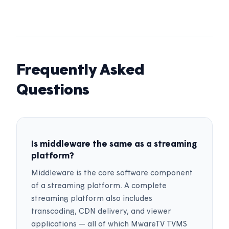
Frequently Asked
Questions
Is middleware the same as a streaming
platform?
Middleware is the core software component
of a streaming platform. A complete
streaming platform also includes
transcoding, CDN delivery, and viewer
applications — all of which MwareTV TVMS