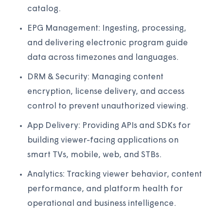
catalog.
EPG Management: Ingesting, processing,
and delivering electronic program guide
data across timezones and languages.
DRM & Security: Managing content
encryption, license delivery, and access
control to prevent unauthorized viewing.
App Delivery: Providing APIs and SDKs for
building viewer-facing applications on
smart TVs, mobile, web, and STBs.
Analytics: Tracking viewer behavior, content
performance, and platform health for
operational and business intelligence.