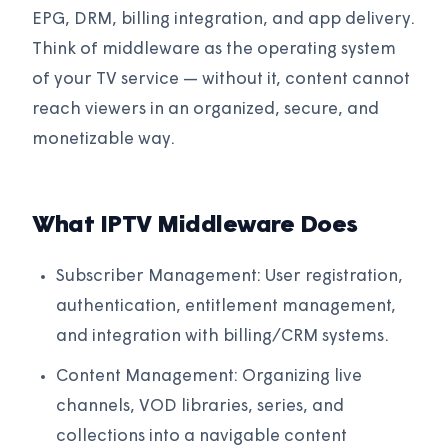
EPG, DRM, billing integration, and app delivery.
Think of middleware as the operating system
of your TV service — without it, content cannot
reach viewers in an organized, secure, and
monetizable way.
What IPTV Middleware Does
Subscriber Management: User registration,
authentication, entitlement management,
and integration with billing/CRM systems.
Content Management: Organizing live
channels, VOD libraries, series, and
collections into a navigable content