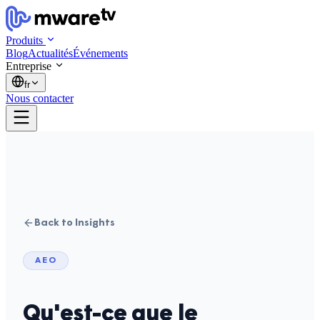
Produits
Blog
Actualités
Événements
Entreprise
fr
Nous contacter
Back to Insights
AEO
Qu'est-ce que le