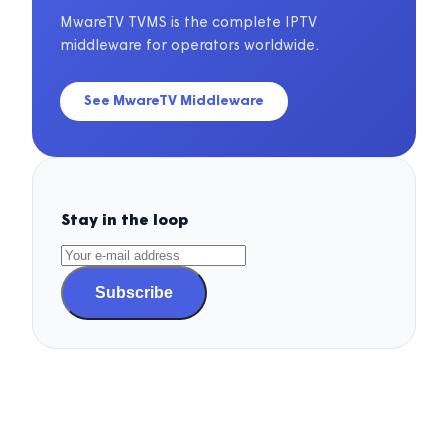
MwareTV TVMS is the complete IPTV
middleware for operators worldwide.
See MwareTV Middleware
Stay in the loop
Subscribe