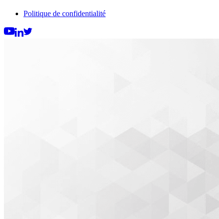
Politique de confidentialité