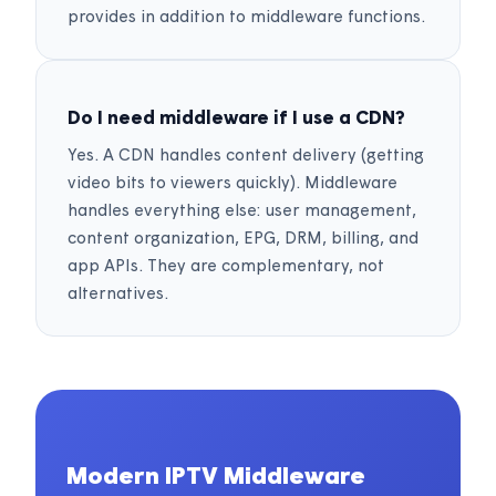
provides in addition to middleware functions.
Do I need middleware if I use a CDN?
Yes. A CDN handles content delivery (getting
video bits to viewers quickly). Middleware
handles everything else: user management,
content organization, EPG, DRM, billing, and
app APIs. They are complementary, not
alternatives.
Modern IPTV Middleware