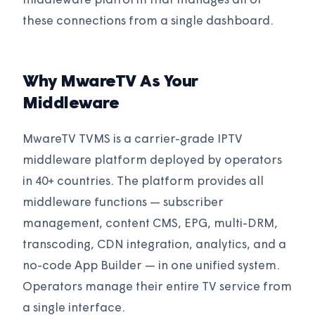
middleware platform that manages all of
these connections from a single dashboard.
Why MwareTV As Your
Middleware
MwareTV TVMS is a carrier-grade IPTV
middleware platform deployed by operators
in 40+ countries. The platform provides all
middleware functions — subscriber
management, content CMS, EPG, multi-DRM,
transcoding, CDN integration, analytics, and a
no-code App Builder — in one unified system.
Operators manage their entire TV service from
a single interface.