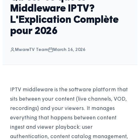
Middleware IPTV?
L'Explication Complète
pour 2026
MwareTV Team
March 16, 2026
IPTV middleware is the software platform that
sits between your content (live channels, VOD,
recordings) and your viewers. It manages
everything that happens between content
ingest and viewer playback: user
authentication, content catalog management,