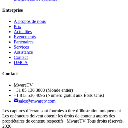
Entreprise
À propos de nous
Prix
Actualités
Événements
Partenaires
Services
Assistance
Contact
DMCA
Contact
MwareTV
+31 85 130 3803
(Monde entier)
+1 813 536 4096
(Numéro gratuit aux États-Unis)
sales@mwaretv.com
Les captures d’écran sont fournies à titre d’illustration uniquement.
Les opérateurs doivent obtenir les droits de contenu auprès des
propriétaires de contenu respectifs | MwareTV Tous droits réservés.
2026.