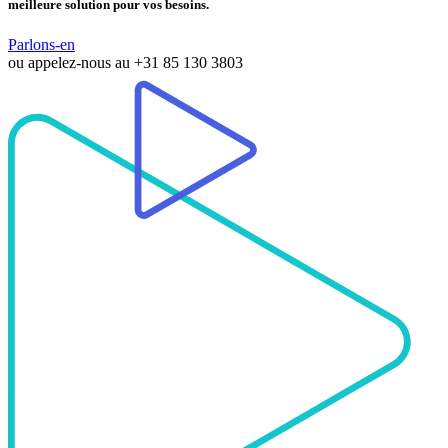
meilleure solution pour vos besoins.
Parlons-en
ou appelez-nous au
+31 85 130 3803