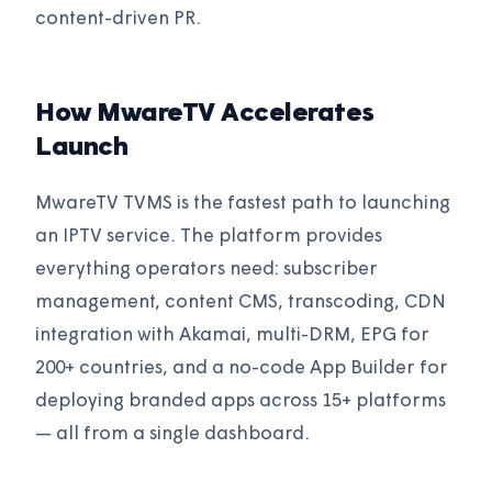
content-driven PR.
How MwareTV Accelerates
Launch
MwareTV TVMS is the fastest path to launching
an IPTV service. The platform provides
everything operators need: subscriber
management, content CMS, transcoding, CDN
integration with Akamai, multi-DRM, EPG for
200+ countries, and a no-code App Builder for
deploying branded apps across 15+ platforms
— all from a single dashboard.