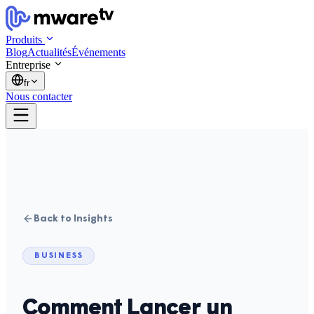
Produits
Blog
Actualités
Événements
Entreprise
fr
Nous contacter
Back to Insights
BUSINESS
Comment Lancer un