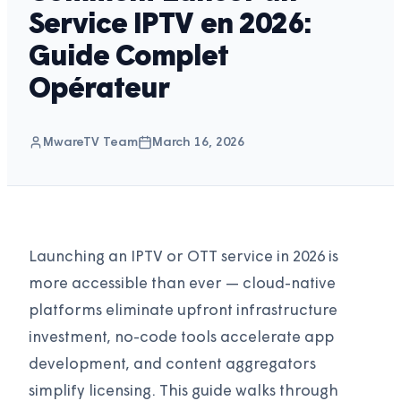
Service IPTV en 2026:
Guide Complet
Opérateur
MwareTV Team
March 16, 2026
Launching an IPTV or OTT service in 2026 is
more accessible than ever — cloud-native
platforms eliminate upfront infrastructure
investment, no-code tools accelerate app
development, and content aggregators
simplify licensing. This guide walks through