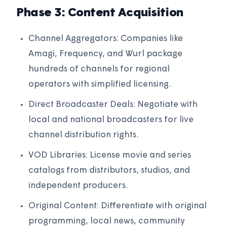
Phase 3: Content Acquisition
Channel Aggregators: Companies like
Amagi, Frequency, and Wurl package
hundreds of channels for regional
operators with simplified licensing.
Direct Broadcaster Deals: Negotiate with
local and national broadcasters for live
channel distribution rights.
VOD Libraries: License movie and series
catalogs from distributors, studios, and
independent producers.
Original Content: Differentiate with original
programming, local news, community