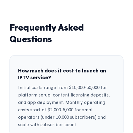
Frequently Asked
Questions
How much does it cost to launch an
IPTV service?
Initial costs range from $10,000-50,000 for
platform setup, content licensing deposits,
and app deployment. Monthly operating
costs start at $2,000-5,000 for small
operators (under 10,000 subscribers) and
scale with subscriber count.