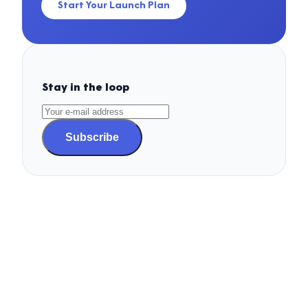
Start Your Launch Plan
Stay in the loop
Subscribe