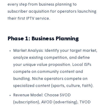
every step from business planning to
subscriber acquisition for operators launching
their first IPTV service.
Phase 1: Business Planning
Market Analysis: Identify your target market,
analyze existing competition, and define
your unique value proposition. Local ISPs
compete on community content and
bundling. Niche operators compete on
specialized content (sports, culture, faith).
Revenue Model: Choose SVOD
(subscription), AVOD (advertising), TVOD