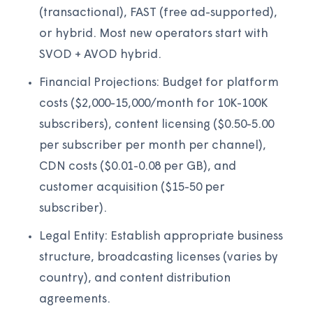
(transactional), FAST (free ad-supported),
or hybrid. Most new operators start with
SVOD + AVOD hybrid.
Financial Projections: Budget for platform
costs ($2,000-15,000/month for 10K-100K
subscribers), content licensing ($0.50-5.00
per subscriber per month per channel),
CDN costs ($0.01-0.08 per GB), and
customer acquisition ($15-50 per
subscriber).
Legal Entity: Establish appropriate business
structure, broadcasting licenses (varies by
country), and content distribution
agreements.