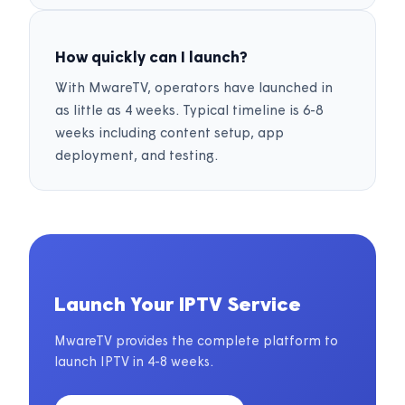
How quickly can I launch?
With MwareTV, operators have launched in
as little as 4 weeks. Typical timeline is 6-8
weeks including content setup, app
deployment, and testing.
Launch Your IPTV Service
MwareTV provides the complete platform to
launch IPTV in 4-8 weeks.