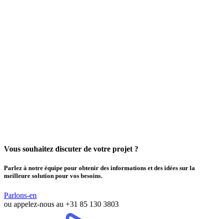
Vous souhaitez discuter de votre projet ?
Parlez à notre équipe pour obtenir des informations et des idées sur la
meilleure solution pour vos besoins.
Parlons-en
ou appelez-nous au
+31 85 130 3803