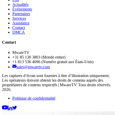
Actualités
Événements
Partenaires
Services
Assistance
Contact
DMCA
Contact
MwareTV
+31 85 130 3803
(Monde entier)
+1 813 536 4096
(Numéro gratuit aux États-Unis)
sales@mwaretv.com
Les captures d’écran sont fournies à titre d’illustration uniquement.
Les opérateurs doivent obtenir les droits de contenu auprès des
propriétaires de contenu respectifs | MwareTV Tous droits réservés.
2026.
Politique de confidentialité