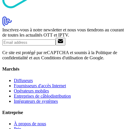
Inscrivez-vous à notre newsletter et nous vous tiendrons au courant
de toutes les actualités OTT et IPTV.
Ce site est protégé par reCAPTCHA et soumis à la Politique de
confidentialité et aux Conditions d'utilisation de Google.
Marchés
Diffuseurs
Fournisseurs d'accès Internet
Opérateurs mobiles
Entreprises de câblodistribution
Intégrateurs de systèmes
Entreprise
À propos de nous
Prix