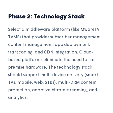
Phase 2: Technology Stack
Select a middleware platform (like MwareTV
TVMS) that provides subscriber management,
content management, app deployment,
transcoding, and CDN integration. Cloud-
based platforms eliminate the need for on-
premise hardware. The technology stack
should support multi-device delivery (smart
TVs, mobile, web, STBs), multi-DRM content
protection, adaptive bitrate streaming, and
analytics.