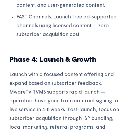
content, and user-generated content.
FAST Channels: Launch free ad-supported
channels using licensed content — zero
subscriber acquisition cost.
Phase 4: Launch & Growth
Launch with a focused content offering and
expand based on subscriber feedback.
MwareTV TVMS supports rapid launch —
operators have gone from contract signing to
live service in 4-8 weeks. Post-launch, focus on
subscriber acquisition through ISP bundling,
local marketing, referral programs, and