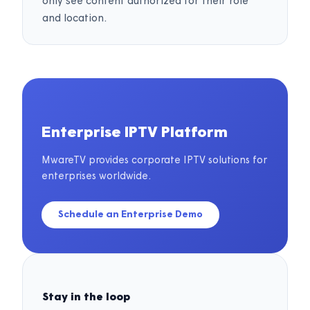
only see content authorized for their role
and location.
Enterprise IPTV Platform
MwareTV provides corporate IPTV solutions for
enterprises worldwide.
Schedule an Enterprise Demo
Stay in the loop