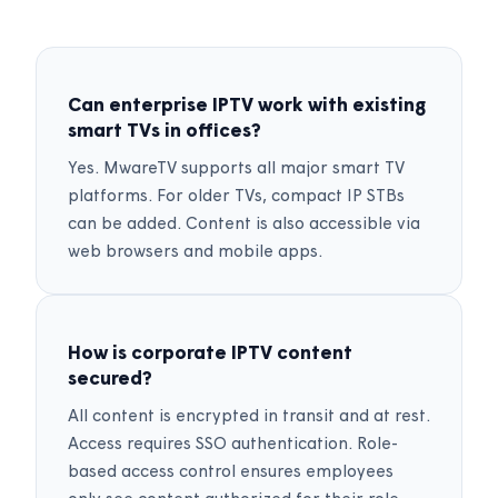
Can enterprise IPTV work with existing
smart TVs in offices?
Yes. MwareTV supports all major smart TV
platforms. For older TVs, compact IP STBs
can be added. Content is also accessible via
web browsers and mobile apps.
How is corporate IPTV content
secured?
All content is encrypted in transit and at rest.
Access requires SSO authentication. Role-
based access control ensures employees