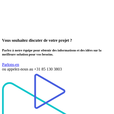
Vous souhaitez discuter de votre projet ?
Parlez à notre équipe pour obtenir des informations et des idées sur la
meilleure solution pour vos besoins.
Parlons-en
ou appelez-nous au
+31 85 130 3803