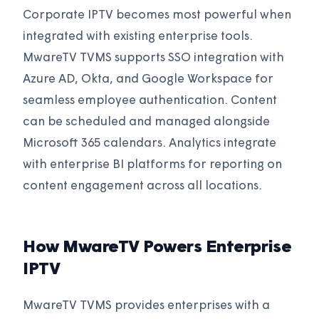
Corporate IPTV becomes most powerful when
integrated with existing enterprise tools.
MwareTV TVMS supports SSO integration with
Azure AD, Okta, and Google Workspace for
seamless employee authentication. Content
can be scheduled and managed alongside
Microsoft 365 calendars. Analytics integrate
with enterprise BI platforms for reporting on
content engagement across all locations.
How MwareTV Powers Enterprise
IPTV
MwareTV TVMS provides enterprises with a