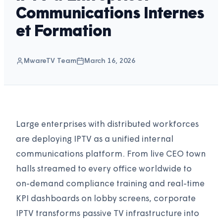
Communications Internes
et Formation
MwareTV Team
March 16, 2026
Large enterprises with distributed workforces
are deploying IPTV as a unified internal
communications platform. From live CEO town
halls streamed to every office worldwide to
on-demand compliance training and real-time
KPI dashboards on lobby screens, corporate
IPTV transforms passive TV infrastructure into