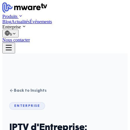
Produits
Blog
Actualités
Événements
Entreprise
fr
Nous contacter
Back to Insights
ENTERPRISE
IPTV d'Entreprise: