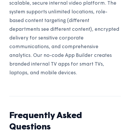
scalable, secure internal video platform. The
system supports unlimited locations, role-
based content targeting (different
departments see different content), encrypted
delivery for sensitive corporate
communications, and comprehensive
analytics. Our no-code App Builder creates
branded internal TV apps for smart TVs,
laptops, and mobile devices.
Frequently Asked
Questions