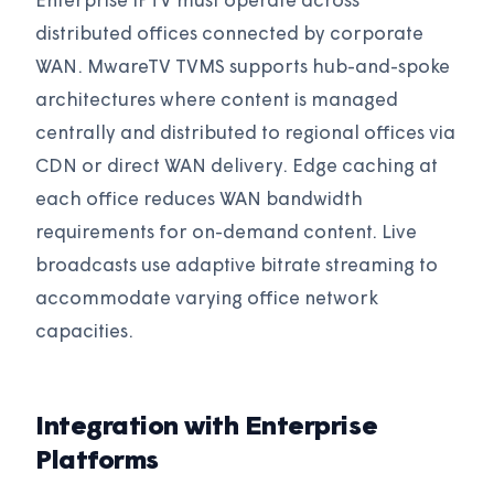
Enterprise IPTV must operate across
distributed offices connected by corporate
WAN. MwareTV TVMS supports hub-and-spoke
architectures where content is managed
centrally and distributed to regional offices via
CDN or direct WAN delivery. Edge caching at
each office reduces WAN bandwidth
requirements for on-demand content. Live
broadcasts use adaptive bitrate streaming to
accommodate varying office network
capacities.
Integration with Enterprise
Platforms