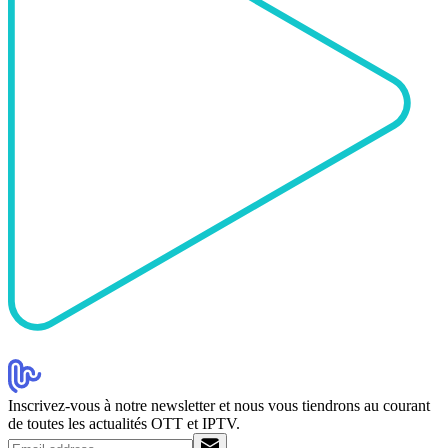
Inscrivez-vous à notre newsletter et nous vous tiendrons au courant
de toutes les actualités OTT et IPTV.