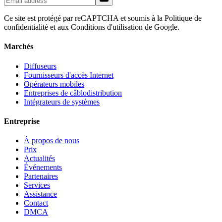
Ce site est protégé par reCAPTCHA et soumis à la Politique de
confidentialité et aux Conditions d'utilisation de Google.
Marchés
Diffuseurs
Fournisseurs d'accès Internet
Opérateurs mobiles
Entreprises de câblodistribution
Intégrateurs de systèmes
Entreprise
À propos de nous
Prix
Actualités
Événements
Partenaires
Services
Assistance
Contact
DMCA