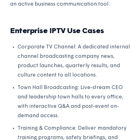
an active business communication tool.
Enterprise IPTV Use Cases
Corporate TV Channel: A dedicated internal
channel broadcasting company news,
product launches, quarterly results, and
culture content to all locations.
Town Hall Broadcasting: Live-stream CEO
and leadership town halls to every office,
with interactive Q&A and post-event on-
demand access.
Training & Compliance: Deliver mandatory
training programs, safety briefings, and