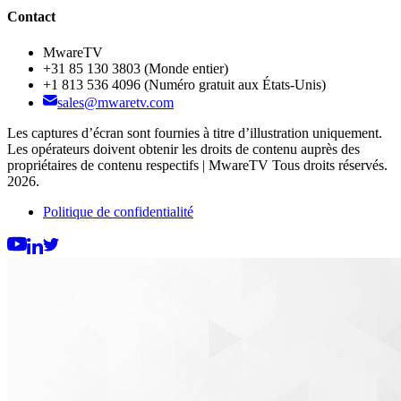
Contact
MwareTV
+31 85 130 3803
(Monde entier)
+1 813 536 4096
(Numéro gratuit aux États-Unis)
sales@mwaretv.com
Les captures d’écran sont fournies à titre d’illustration uniquement.
Les opérateurs doivent obtenir les droits de contenu auprès des
propriétaires de contenu respectifs | MwareTV Tous droits réservés.
2026.
Politique de confidentialité