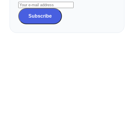
Subscribe