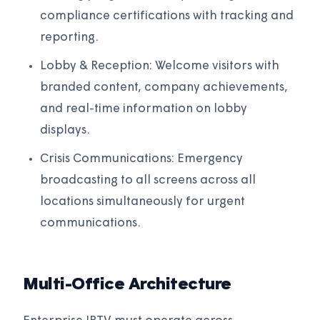
compliance certifications with tracking and
reporting.
Lobby & Reception: Welcome visitors with
branded content, company achievements,
and real-time information on lobby
displays.
Crisis Communications: Emergency
broadcasting to all screens across all
locations simultaneously for urgent
communications.
Multi-Office Architecture