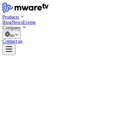
Products
Blog
News
Events
Company
en
Contact us