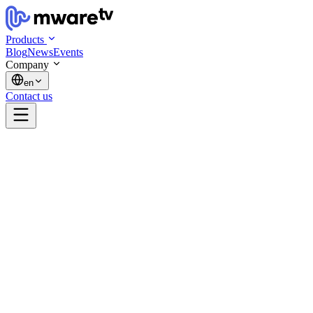
Products
Blog
News
Events
Company
en
Contact us