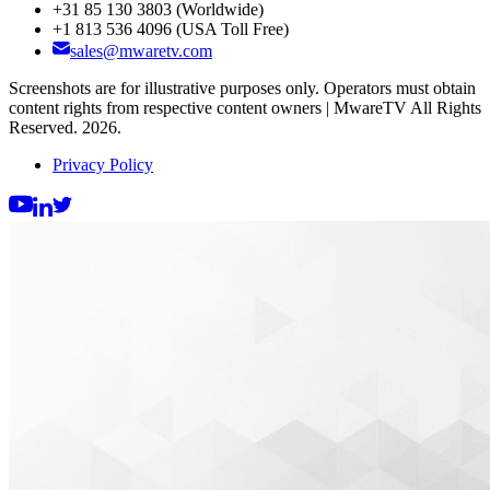
+31 85 130 3803
(Worldwide)
+1 813 536 4096
(USA Toll Free)
sales@mwaretv.com
Screenshots are for illustrative purposes only. Operators must obtain
content rights from respective content owners | MwareTV All Rights
Reserved. 2026.
Privacy Policy