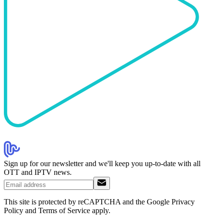
Sign up for our newsletter and we'll keep you up-to-date with all
OTT and IPTV news.
This site is protected by reCAPTCHA and the Google Privacy
Policy and Terms of Service apply.