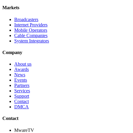
Markets
Broadcasters
Internet Providers
Mobile Operators
Cable Companies
System Integrators
Company
About us
Awards
News
Events
Partners
Services
Support
Contact
DMCA
Contact
MwareTV