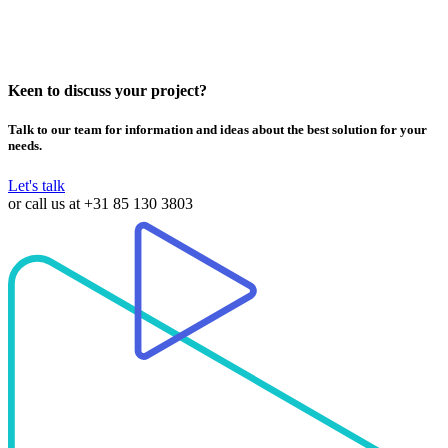
Subtitle
SRT/ SSA/ PGS(built-in)/ SMI
Picture
JPEG/ MJPEG/ PNG
Keen to discuss your project?
Talk to our team for information and ideas about the best solution for your
needs.
Let's talk
or call us at
+31 85 130 3803