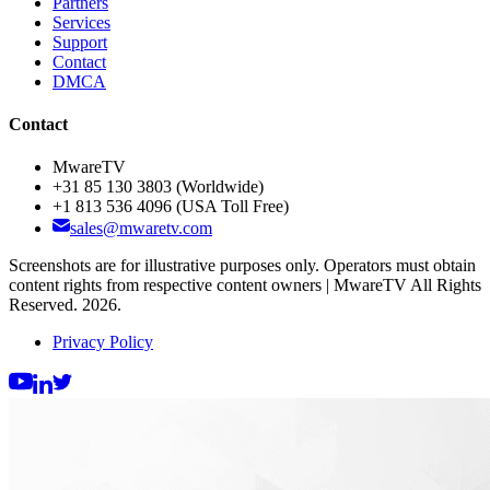
Partners
Services
Support
Contact
DMCA
Contact
MwareTV
+31 85 130 3803
(Worldwide)
+1 813 536 4096
(USA Toll Free)
sales@mwaretv.com
Screenshots are for illustrative purposes only. Operators must obtain
content rights from respective content owners | MwareTV All Rights
Reserved. 2026.
Privacy Policy