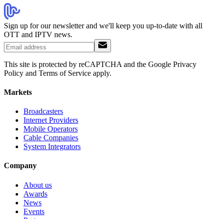
Sign up for our newsletter and we'll keep you up-to-date with all
OTT and IPTV news.
This site is protected by reCAPTCHA and the Google Privacy
Policy and Terms of Service apply.
Markets
Broadcasters
Internet Providers
Mobile Operators
Cable Companies
System Integrators
Company
About us
Awards
News
Events