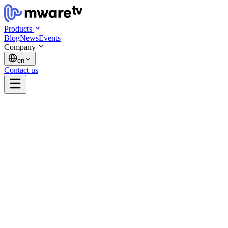
Products
Blog
News
Events
Company
en
Contact us