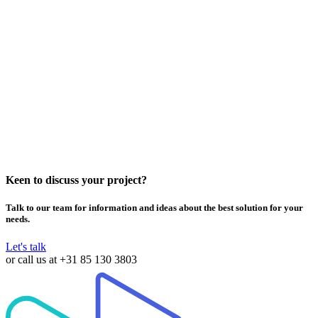
MwareTV Expands TV Offering with Interactive TV Games
Powered by Lala Games
Keen to discuss your project?
Talk to our team for information and ideas about the best solution for your
needs.
Let's talk
or call us at
+31 85 130 3803