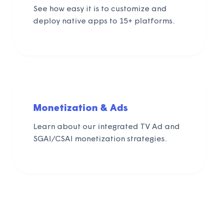
See how easy it is to customize and
deploy native apps to 15+ platforms.
Monetization & Ads
Learn about our integrated TV Ad and
SGAI/CSAI monetization strategies.