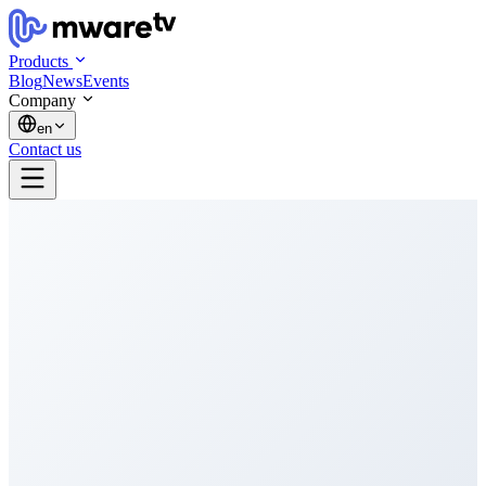
Products
Blog
News
Events
Company
en
Contact us