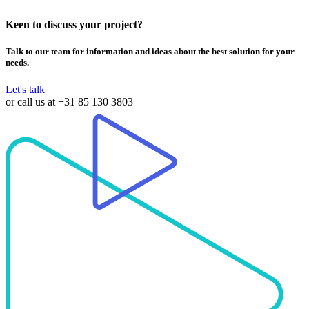
Keen to discuss your project?
Talk to our team for information and ideas about the best solution for your
needs.
Let's talk
or call us at
+31 85 130 3803