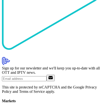
Sign up for our newsletter and we'll keep you up-to-date with all
OTT and IPTV news.
This site is protected by reCAPTCHA and the Google Privacy
Policy and Terms of Service apply.
Markets