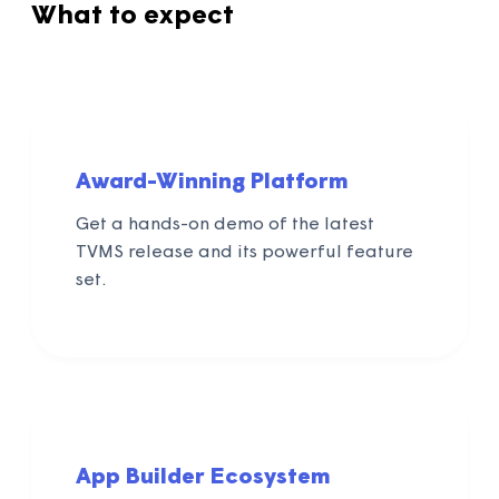
What to expect
Award-Winning Platform
Get a hands-on demo of the latest
TVMS release and its powerful feature
set.
App Builder Ecosystem