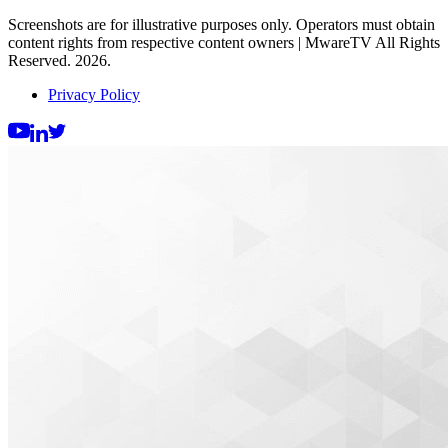
Screenshots are for illustrative purposes only. Operators must obtain
content rights from respective content owners | MwareTV All Rights
Reserved. 2026.
Privacy Policy