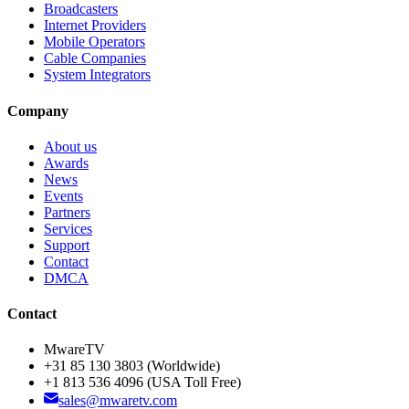
Broadcasters
Internet Providers
Mobile Operators
Cable Companies
System Integrators
Company
About us
Awards
News
Events
Partners
Services
Support
Contact
DMCA
Contact
MwareTV
+31 85 130 3803
(Worldwide)
+1 813 536 4096
(USA Toll Free)
sales@mwaretv.com