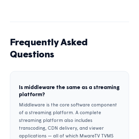
Frequently Asked
Questions
Is middleware the same as a streaming
platform?
Middleware is the core software component
of a streaming platform. A complete
streaming platform also includes
transcoding, CDN delivery, and viewer
applications — all of which MwareTV TVMS