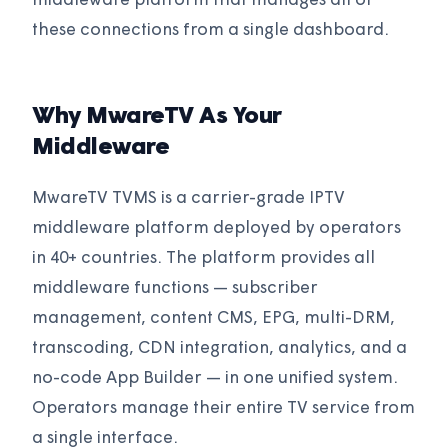
middleware platform that manages all of
these connections from a single dashboard.
Why MwareTV As Your
Middleware
MwareTV TVMS is a carrier-grade IPTV
middleware platform deployed by operators
in 40+ countries. The platform provides all
middleware functions — subscriber
management, content CMS, EPG, multi-DRM,
transcoding, CDN integration, analytics, and a
no-code App Builder — in one unified system.
Operators manage their entire TV service from
a single interface.