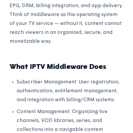
EPG, DRM, billing integration, and app delivery.
Think of middleware as the operating system
of your TV service — without it, content cannot
reach viewers in an organized, secure, and
monetizable way.
What IPTV Middleware Does
Subscriber Management: User registration,
authentication, entitlement management,
and integration with billing/CRM systems.
Content Management: Organizing live
channels, VOD libraries, series, and
collections into a navigable content