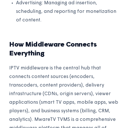
Advertising: Managing ad insertion,
scheduling, and reporting for monetization
of content.
How Middleware Connects
Everything
IPTV middleware is the central hub that
connects content sources (encoders,
transcoders, content providers), delivery
infrastructure (CDNs, origin servers), viewer
applications (smart TV apps, mobile apps, web
players), and business systems (billing, CRM,
analytics). MwareTV TVMS is a comprehensive