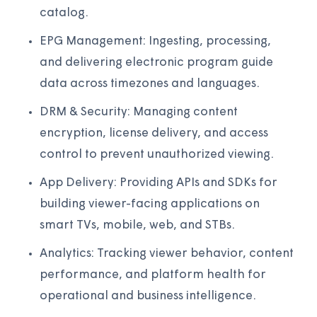
catalog.
EPG Management: Ingesting, processing,
and delivering electronic program guide
data across timezones and languages.
DRM & Security: Managing content
encryption, license delivery, and access
control to prevent unauthorized viewing.
App Delivery: Providing APIs and SDKs for
building viewer-facing applications on
smart TVs, mobile, web, and STBs.
Analytics: Tracking viewer behavior, content
performance, and platform health for
operational and business intelligence.