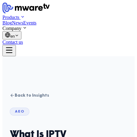
Products
Blog
News
Events
Company
en
Contact us
Back to Insights
AEO
What Is IPTV