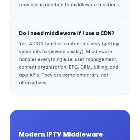
provides in addition to middleware functions.
Do I need middleware if I use a CDN?
Yes. A CDN handles content delivery (getting
video bits to viewers quickly). Middleware
handles everything else: user management,
content organization, EPG, DRM, billing, and
app APIs. They are complementary, not
alternatives.
Modern IPTV Middleware