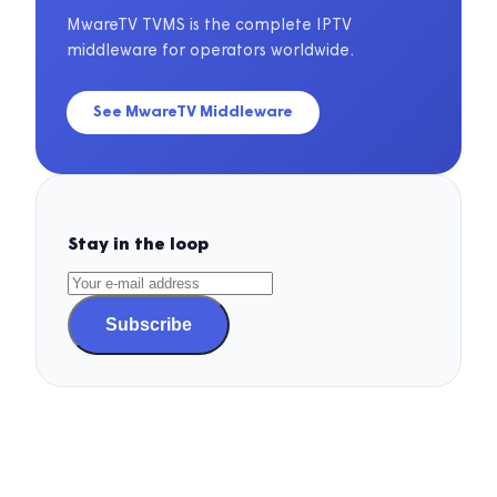
MwareTV TVMS is the complete IPTV
middleware for operators worldwide.
See MwareTV Middleware
Stay in the loop
Subscribe