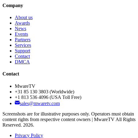
Company
About us
Awards
News
Events
Partners
Services
Support
Contact
DMCA
Contact
MwareTV
+31 85 130 3803
(Worldwide)
+1 813 536 4096
(USA Toll Free)
sales@mwaretv.com
Screenshots are for illustrative purposes only. Operators must obtain
content rights from respective content owners | MwareTV All Rights
Reserved. 2026.
Privacy Policy