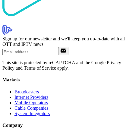
Sign up for our newsletter and we'll keep you up-to-date with all
OTT and IPTV news.
This site is protected by reCAPTCHA and the Google Privacy
Policy and Terms of Service apply.
Markets
Broadcasters
Internet Providers
Mobile Operators
Cable Companies
System Integrators
Company