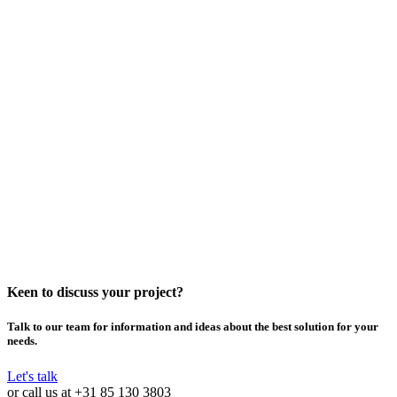
Keen to discuss your project?
Talk to our team for information and ideas about the best solution for your
needs.
Let's talk
or call us at
+31 85 130 3803