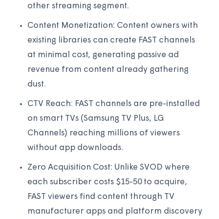
other streaming segment.
Content Monetization: Content owners with
existing libraries can create FAST channels
at minimal cost, generating passive ad
revenue from content already gathering
dust.
CTV Reach: FAST channels are pre-installed
on smart TVs (Samsung TV Plus, LG
Channels) reaching millions of viewers
without app downloads.
Zero Acquisition Cost: Unlike SVOD where
each subscriber costs $15-50 to acquire,
FAST viewers find content through TV
manufacturer apps and platform discovery