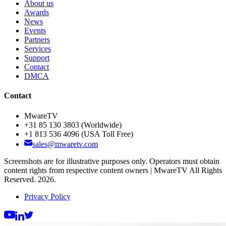
About us
Awards
News
Events
Partners
Services
Support
Contact
DMCA
Contact
MwareTV
+31 85 130 3803
(Worldwide)
+1 813 536 4096
(USA Toll Free)
sales@mwaretv.com
Screenshots are for illustrative purposes only. Operators must obtain
content rights from respective content owners | MwareTV All Rights
Reserved. 2026.
Privacy Policy