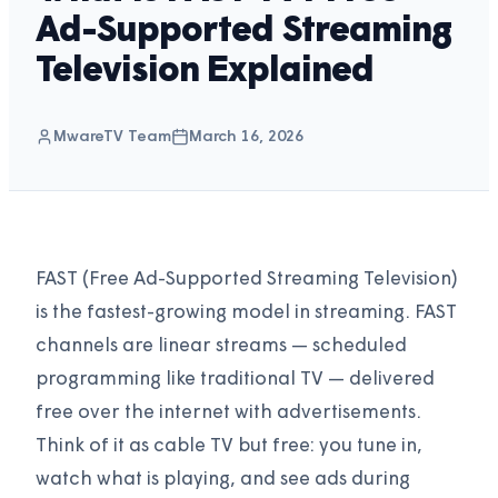
Ad-Supported Streaming
Television Explained
MwareTV Team
March 16, 2026
FAST (Free Ad-Supported Streaming Television)
is the fastest-growing model in streaming. FAST
channels are linear streams — scheduled
programming like traditional TV — delivered
free over the internet with advertisements.
Think of it as cable TV but free: you tune in,
watch what is playing, and see ads during