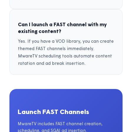
Can I launch a FAST channel with my
existing content?
Yes. If you have a VOD library, you can create
themed FAST channels immediately.
MwareTV scheduling tools automate content
rotation and ad break insertion.
Launch FAST Channels
MwareTV includes FAST channel creation,
scheduling, and SGAI ad insertion.