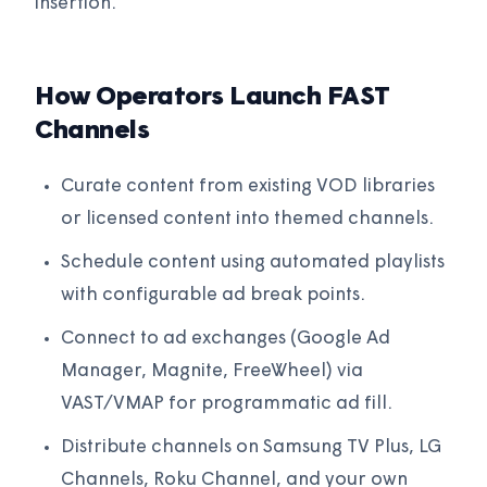
insertion.
How Operators Launch FAST
Channels
Curate content from existing VOD libraries
or licensed content into themed channels.
Schedule content using automated playlists
with configurable ad break points.
Connect to ad exchanges (Google Ad
Manager, Magnite, FreeWheel) via
VAST/VMAP for programmatic ad fill.
Distribute channels on Samsung TV Plus, LG
Channels, Roku Channel, and your own