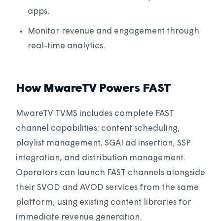
apps.
Monitor revenue and engagement through
real-time analytics.
How MwareTV Powers FAST
MwareTV TVMS includes complete FAST
channel capabilities: content scheduling,
playlist management, SGAI ad insertion, SSP
integration, and distribution management.
Operators can launch FAST channels alongside
their SVOD and AVOD services from the same
platform, using existing content libraries for
immediate revenue generation.