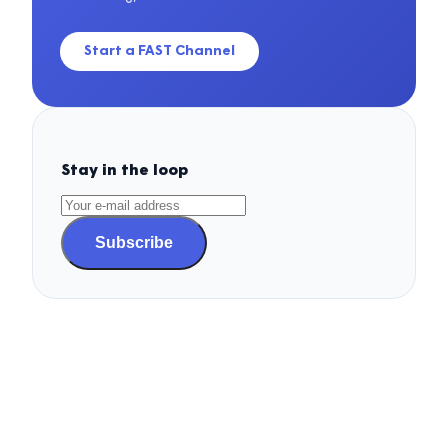
Start a FAST Channel
Stay in the loop
Subscribe