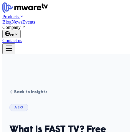
Products
Blog
News
Events
Company
en
Contact us
Back to Insights
AEO
What Is FAST TV? Free