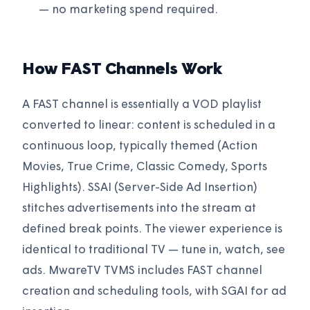
— no marketing spend required.
How FAST Channels Work
A FAST channel is essentially a VOD playlist
converted to linear: content is scheduled in a
continuous loop, typically themed (Action
Movies, True Crime, Classic Comedy, Sports
Highlights). SSAI (Server-Side Ad Insertion)
stitches advertisements into the stream at
defined break points. The viewer experience is
identical to traditional TV — tune in, watch, see
ads. MwareTV TVMS includes FAST channel
creation and scheduling tools, with SGAI for ad