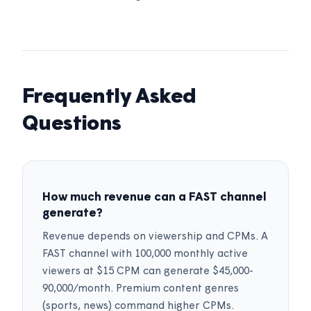
Frequently Asked
Questions
How much revenue can a FAST channel
generate?
Revenue depends on viewership and CPMs. A
FAST channel with 100,000 monthly active
viewers at $15 CPM can generate $45,000-
90,000/month. Premium content genres
(sports, news) command higher CPMs.