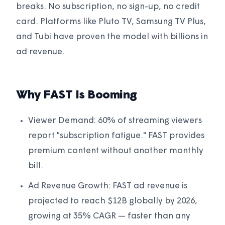
breaks. No subscription, no sign-up, no credit
card. Platforms like Pluto TV, Samsung TV Plus,
and Tubi have proven the model with billions in
ad revenue.
Why FAST Is Booming
Viewer Demand: 60% of streaming viewers
report "subscription fatigue." FAST provides
premium content without another monthly
bill.
Ad Revenue Growth: FAST ad revenue is
projected to reach $12B globally by 2026,
growing at 35% CAGR — faster than any