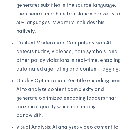
generates subtitles in the source language,
then neural machine translation converts to
30+ languages. MwareTV includes this
natively.
Content Moderation: Computer vision AI
detects nudity, violence, hate symbols, and
other policy violations in real-time, enabling
automated age rating and content flagging.
Quality Optimization: Per-title encoding uses
AI to analyze content complexity and
generate optimized encoding ladders that
maximize quality while minimizing
bandwidth.
Visual Analysis: AI analyzes video content to