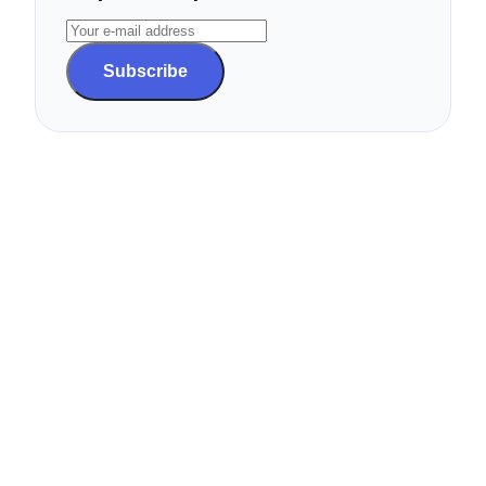
Subscribe