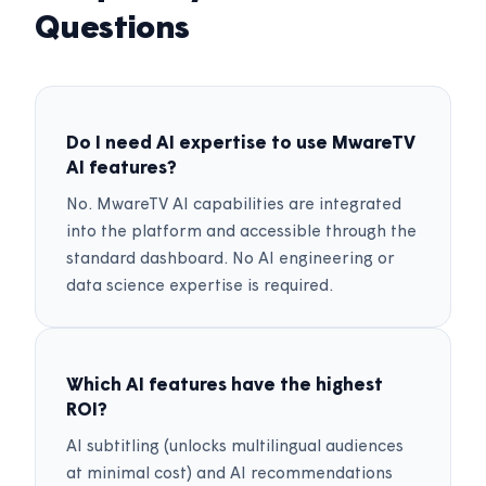
Questions
Do I need AI expertise to use MwareTV
AI features?
No. MwareTV AI capabilities are integrated
into the platform and accessible through the
standard dashboard. No AI engineering or
data science expertise is required.
Which AI features have the highest
ROI?
AI subtitling (unlocks multilingual audiences
at minimal cost) and AI recommendations