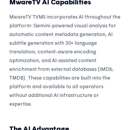
MwareTV AI Capabilities
MwareTV TVMS incorporates AI throughout the
platform: Gemini-powered visual analysis for
automatic content metadata generation, AI
subtitle generation with 30+ language
translation, content-aware encoding
optimization, and AI-assisted content
enrichment from external databases (IMDb,
TMDB). These capabilities are built into the
platform and available to all operators
without additional AI infrastructure or
expertise.
The AI Advantage