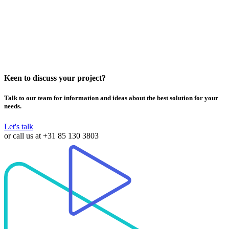
Keen to discuss your project?
Talk to our team for information and ideas about the best solution for your
needs.
Let's talk
or call us at
+31 85 130 3803