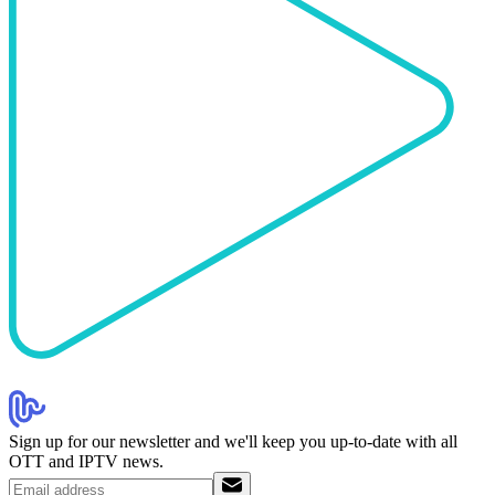
Sign up for our newsletter and we'll keep you up-to-date with all
OTT and IPTV news.