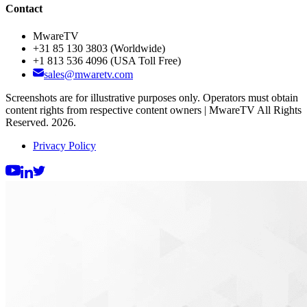
Contact
MwareTV
+31 85 130 3803
(Worldwide)
+1 813 536 4096
(USA Toll Free)
sales@mwaretv.com
Screenshots are for illustrative purposes only. Operators must obtain
content rights from respective content owners | MwareTV All Rights
Reserved. 2026.
Privacy Policy