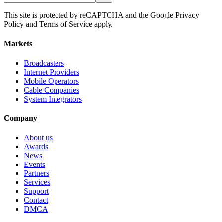
This site is protected by reCAPTCHA and the Google Privacy
Policy and Terms of Service apply.
Markets
Broadcasters
Internet Providers
Mobile Operators
Cable Companies
System Integrators
Company
About us
Awards
News
Events
Partners
Services
Support
Contact
DMCA