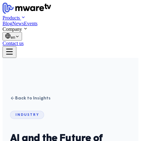
Products
Blog
News
Events
Company
en
Contact us
Back to Insights
INDUSTRY
AI and the Future of