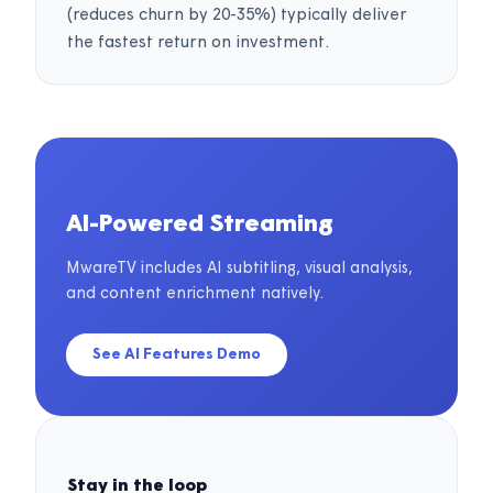
(reduces churn by 20-35%) typically deliver
the fastest return on investment.
AI-Powered Streaming
MwareTV includes AI subtitling, visual analysis,
and content enrichment natively.
See AI Features Demo
Stay in the loop