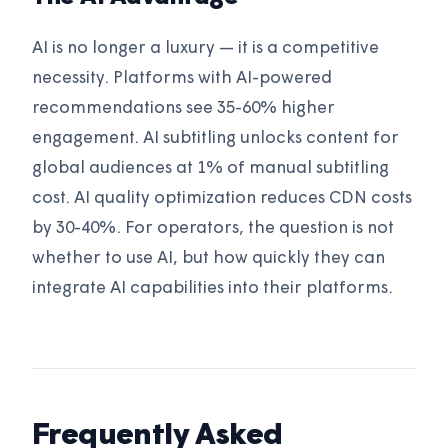
AI is no longer a luxury — it is a competitive
necessity. Platforms with AI-powered
recommendations see 35-60% higher
engagement. AI subtitling unlocks content for
global audiences at 1% of manual subtitling
cost. AI quality optimization reduces CDN costs
by 30-40%. For operators, the question is not
whether to use AI, but how quickly they can
integrate AI capabilities into their platforms.
Frequently Asked