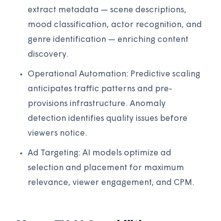
extract metadata — scene descriptions,
mood classification, actor recognition, and
genre identification — enriching content
discovery.
Operational Automation: Predictive scaling
anticipates traffic patterns and pre-
provisions infrastructure. Anomaly
detection identifies quality issues before
viewers notice.
Ad Targeting: AI models optimize ad
selection and placement for maximum
relevance, viewer engagement, and CPM.