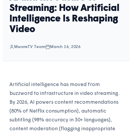
Streaming: How Artificial
Intelligence Is Reshaping
Video
MwareTV Team
March 16, 2026
Artificial intelligence has moved from
buzzword to infrastructure in video streaming.
By 2026, AI powers content recommendations
(80% of Netflix consumption), automatic
subtitling (98% accuracy in 30+ languages),
content moderation (flagging inappropriate