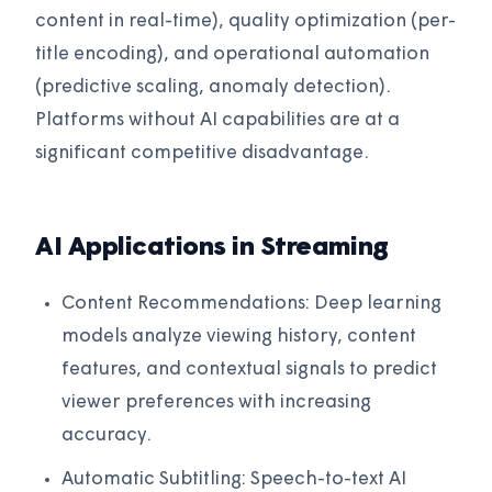
content in real-time), quality optimization (per-
title encoding), and operational automation
(predictive scaling, anomaly detection).
Platforms without AI capabilities are at a
significant competitive disadvantage.
AI Applications in Streaming
Content Recommendations: Deep learning
models analyze viewing history, content
features, and contextual signals to predict
viewer preferences with increasing
accuracy.
Automatic Subtitling: Speech-to-text AI