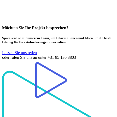
Möchten Sie Ihr Projekt besprechen?
Sprechen Sie mit unserem Team, um Informationen und Ideen für die beste
Lösung für Ihre Anforderungen zu erhalten.
Lassen Sie uns reden
oder rufen Sie uns an unter
+31 85 130 3803