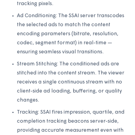
tracking pixels.
Ad Conditioning: The SSAI server transcodes
the selected ads to match the content
encoding parameters (bitrate, resolution,
codec, segment format) in real-time —
ensuring seamless visual transitions.
Stream Stitching: The conditioned ads are
stitched into the content stream. The viewer
receives a single continuous stream with no
client-side ad loading, buffering, or quality
changes.
Tracking: SSAI fires impression, quartile, and
completion tracking beacons server-side,
providing accurate measurement even with