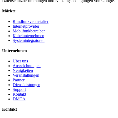
Datenschutzbestimmungen und Nutzungsbedingungen von Google.
Märkte
Rundfunkveranstalter
Internetprovider
Mobilfunkbetreiber
Kabelunternehmen
Systemintegratoren
Unternehmen
Über uns
Auszeichnungen
Neuigkeiten
Veranstaltungen
Partner
Dienstleistungen
Support
Kontakt
DMCA
Kontakt