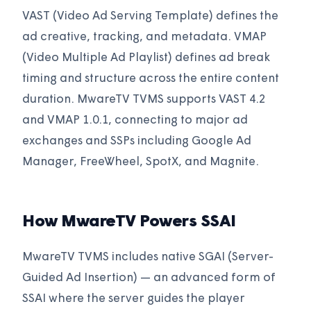
VAST (Video Ad Serving Template) defines the
ad creative, tracking, and metadata. VMAP
(Video Multiple Ad Playlist) defines ad break
timing and structure across the entire content
duration. MwareTV TVMS supports VAST 4.2
and VMAP 1.0.1, connecting to major ad
exchanges and SSPs including Google Ad
Manager, FreeWheel, SpotX, and Magnite.
How MwareTV Powers SSAI
MwareTV TVMS includes native SGAI (Server-
Guided Ad Insertion) — an advanced form of
SSAI where the server guides the player