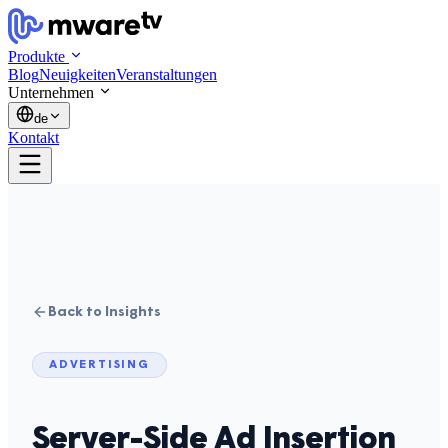
Produkte
Blog
Neuigkeiten
Veranstaltungen
Unternehmen
de
Kontakt
Back to Insights
ADVERTISING
Server-Side Ad Insertion