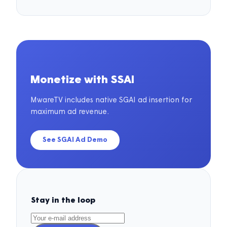
Monetize with SSAI
MwareTV includes native SGAI ad insertion for
maximum ad revenue.
See SGAI Ad Demo
Stay in the loop