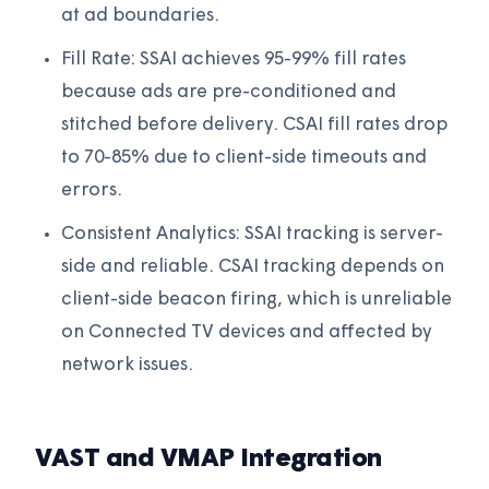
at ad boundaries.
Fill Rate: SSAI achieves 95-99% fill rates
because ads are pre-conditioned and
stitched before delivery. CSAI fill rates drop
to 70-85% due to client-side timeouts and
errors.
Consistent Analytics: SSAI tracking is server-
side and reliable. CSAI tracking depends on
client-side beacon firing, which is unreliable
on Connected TV devices and affected by
network issues.
VAST and VMAP Integration