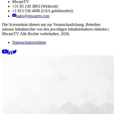
MwareTV
+31 85 130 3803
(Weltweit)
+1 813 536 4096
(USA gebührenfrei)
sales@mwaretv.com
Die Screenshots dienen nur zur Veranschaulichung. Betreiber
müssen Inhaltsrechte von den jeweiligen Inhaltsinhabern einholen |
MwareTV Alle Rechte vorbehalten. 2026.
Datenschutzrichtlinie