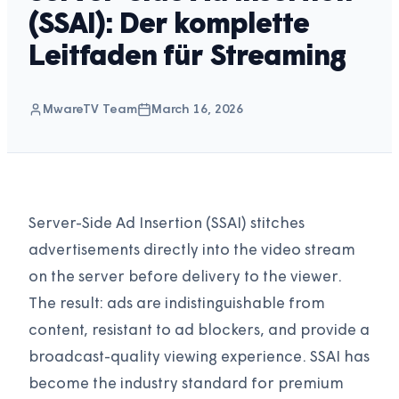
(SSAI): Der komplette
Leitfaden für Streaming
MwareTV Team
March 16, 2026
Server-Side Ad Insertion (SSAI) stitches
advertisements directly into the video stream
on the server before delivery to the viewer.
The result: ads are indistinguishable from
content, resistant to ad blockers, and provide a
broadcast-quality viewing experience. SSAI has
become the industry standard for premium