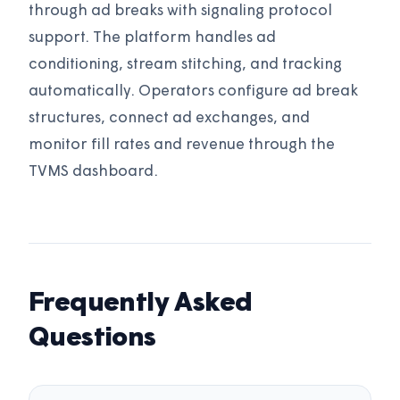
through ad breaks with signaling protocol
support. The platform handles ad
conditioning, stream stitching, and tracking
automatically. Operators configure ad break
structures, connect ad exchanges, and
monitor fill rates and revenue through the
TVMS dashboard.
Frequently Asked
Questions