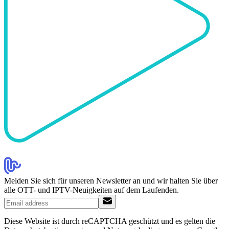
Melden Sie sich für unseren Newsletter an und wir halten Sie über
alle OTT- und IPTV-Neuigkeiten auf dem Laufenden.
Diese Website ist durch reCAPTCHA geschützt und es gelten die