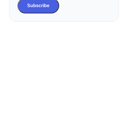
Subscribe