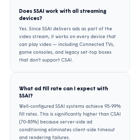
Does SSAI work with all streaming
devices?
Yes. Since SSAI delivers ads as part of the
video stream, it works on every device that
can play video — including Connected TVs,
game consoles, and legacy set-top boxes
that don't support CSAI.
What ad fill rate can I expect with
SSAI?
Well-configured SSAI systems achieve 95-99%
fill rates. This is significantly higher than CSAI
(70-85%) because server-side ad
conditioning eliminates client-side timeout
and rendering failures.