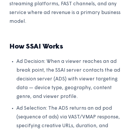
streaming platforms, FAST channels, and any
service where ad revenue is a primary business
model.
How SSAI Works
Ad Decision: When a viewer reaches an ad
break point, the SSAI server contacts the ad
decision server (ADS) with viewer targeting
data — device type, geography, content
genre, and viewer profile.
Ad Selection: The ADS returns an ad pod
(sequence of ads) via VAST/VMAP response,
specifying creative URLs, duration, and