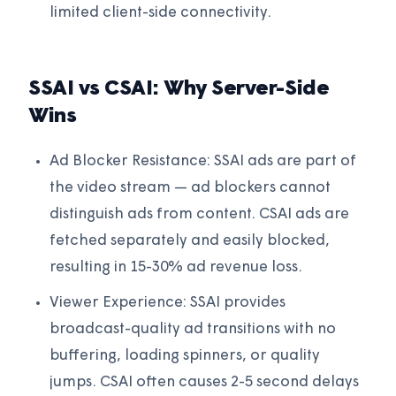
limited client-side connectivity.
SSAI vs CSAI: Why Server-Side
Wins
Ad Blocker Resistance: SSAI ads are part of
the video stream — ad blockers cannot
distinguish ads from content. CSAI ads are
fetched separately and easily blocked,
resulting in 15-30% ad revenue loss.
Viewer Experience: SSAI provides
broadcast-quality ad transitions with no
buffering, loading spinners, or quality
jumps. CSAI often causes 2-5 second delays