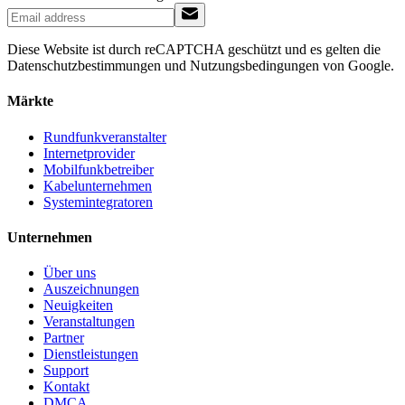
Diese Website ist durch reCAPTCHA geschützt und es gelten die
Datenschutzbestimmungen und Nutzungsbedingungen von Google.
Märkte
Rundfunkveranstalter
Internetprovider
Mobilfunkbetreiber
Kabelunternehmen
Systemintegratoren
Unternehmen
Über uns
Auszeichnungen
Neuigkeiten
Veranstaltungen
Partner
Dienstleistungen
Support
Kontakt
DMCA