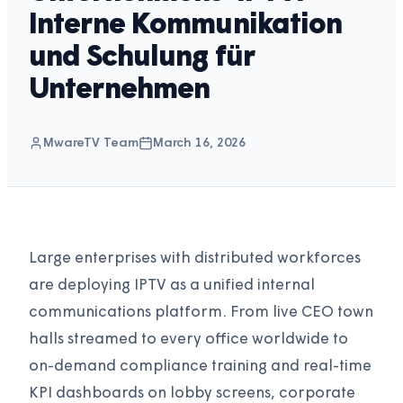
Interne Kommunikation
und Schulung für
Unternehmen
MwareTV Team
March 16, 2026
Large enterprises with distributed workforces
are deploying IPTV as a unified internal
communications platform. From live CEO town
halls streamed to every office worldwide to
on-demand compliance training and real-time
KPI dashboards on lobby screens, corporate