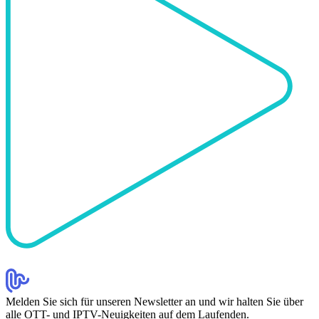
Melden Sie sich für unseren Newsletter an und wir halten Sie über
alle OTT- und IPTV-Neuigkeiten auf dem Laufenden.