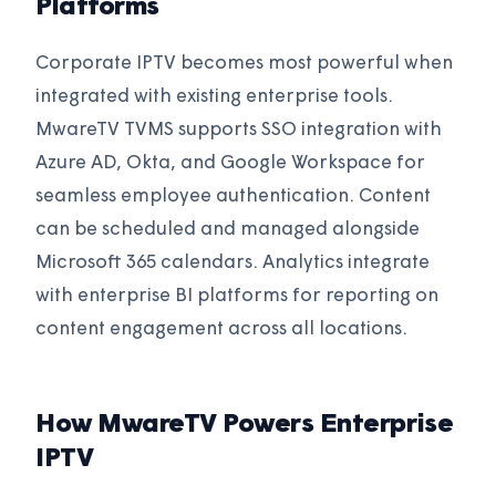
Platforms
Corporate IPTV becomes most powerful when
integrated with existing enterprise tools.
MwareTV TVMS supports SSO integration with
Azure AD, Okta, and Google Workspace for
seamless employee authentication. Content
can be scheduled and managed alongside
Microsoft 365 calendars. Analytics integrate
with enterprise BI platforms for reporting on
content engagement across all locations.
How MwareTV Powers Enterprise
IPTV