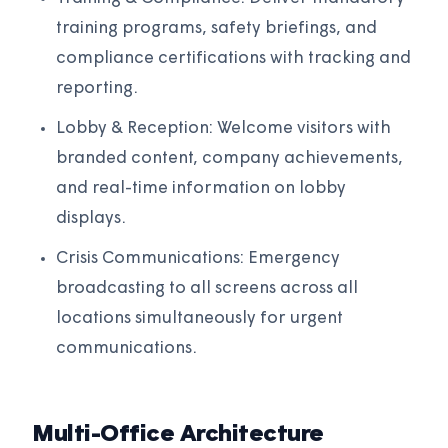
training programs, safety briefings, and
compliance certifications with tracking and
reporting.
Lobby & Reception: Welcome visitors with
branded content, company achievements,
and real-time information on lobby
displays.
Crisis Communications: Emergency
broadcasting to all screens across all
locations simultaneously for urgent
communications.
Multi-Office Architecture