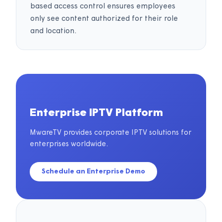
based access control ensures employees
only see content authorized for their role
and location.
Enterprise IPTV Platform
MwareTV provides corporate IPTV solutions for
enterprises worldwide.
Schedule an Enterprise Demo