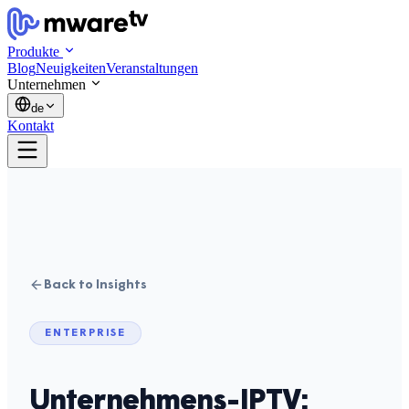
Produkte
Blog
Neuigkeiten
Veranstaltungen
Unternehmen
de
Kontakt
Back to Insights
ENTERPRISE
Unternehmens-IPTV: