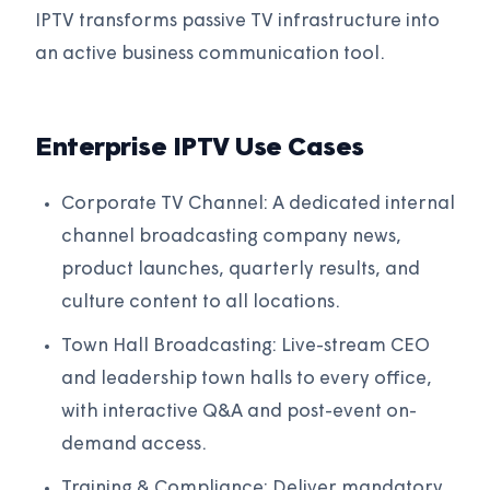
IPTV transforms passive TV infrastructure into
an active business communication tool.
Enterprise IPTV Use Cases
Corporate TV Channel: A dedicated internal
channel broadcasting company news,
product launches, quarterly results, and
culture content to all locations.
Town Hall Broadcasting: Live-stream CEO
and leadership town halls to every office,
with interactive Q&A and post-event on-
demand access.
Training & Compliance: Deliver mandatory