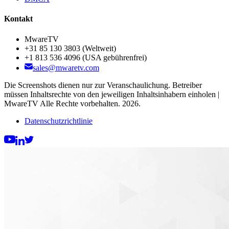
Kontakt
MwareTV
+31 85 130 3803
(Weltweit)
+1 813 536 4096
(USA gebührenfrei)
sales@mwaretv.com
Die Screenshots dienen nur zur Veranschaulichung. Betreiber
müssen Inhaltsrechte von den jeweiligen Inhaltsinhabern einholen |
MwareTV Alle Rechte vorbehalten. 2026.
Datenschutzrichtlinie