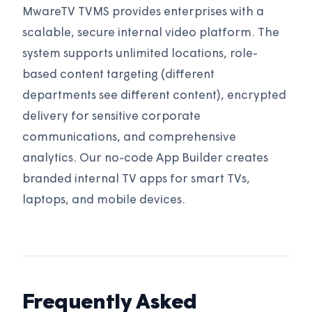
MwareTV TVMS provides enterprises with a
scalable, secure internal video platform. The
system supports unlimited locations, role-
based content targeting (different
departments see different content), encrypted
delivery for sensitive corporate
communications, and comprehensive
analytics. Our no-code App Builder creates
branded internal TV apps for smart TVs,
laptops, and mobile devices.
Frequently Asked