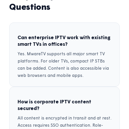
Questions
Can enterprise IPTV work with existing
smart TVs in offices?
Yes. MwareTV supports all major smart TV
platforms. For older TVs, compact IP STBs
can be added. Content is also accessible via
web browsers and mobile apps.
How is corporate IPTV content
secured?
All content is encrypted in transit and at rest.
Access requires SSO authentication. Role-