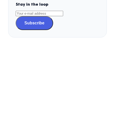
Stay in the loop
Subscribe