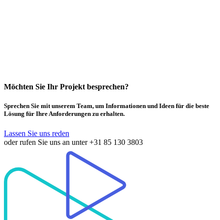
Möchten Sie Ihr Projekt besprechen?
Sprechen Sie mit unserem Team, um Informationen und Ideen für die beste
Lösung für Ihre Anforderungen zu erhalten.
Lassen Sie uns reden
oder rufen Sie uns an unter
+31 85 130 3803