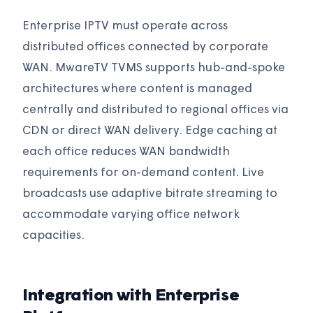
Enterprise IPTV must operate across
distributed offices connected by corporate
WAN. MwareTV TVMS supports hub-and-spoke
architectures where content is managed
centrally and distributed to regional offices via
CDN or direct WAN delivery. Edge caching at
each office reduces WAN bandwidth
requirements for on-demand content. Live
broadcasts use adaptive bitrate streaming to
accommodate varying office network
capacities.
Integration with Enterprise